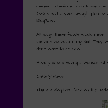
research before I can travel awa
2016 is just a year away! I plan to
BlogPaws.
Although these foods would never 
serve a purpose in my diet. They w
don’t want to do raw.
Hope you are having a wonderful
Christy Paws
This is a blog hop. Click on the bad