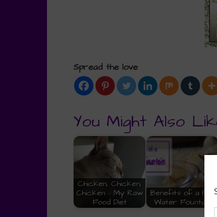
Spread the love
You Might Also Lik
Chicken, Chicken,
Chicken - My Raw
Benefits of a Pet
Food Diet
Water Fountain