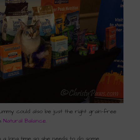
ummy could also be just the right grain-free
th
Natural Balance
.
in a long time so she needs to do some