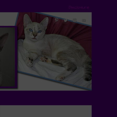
Disclosure