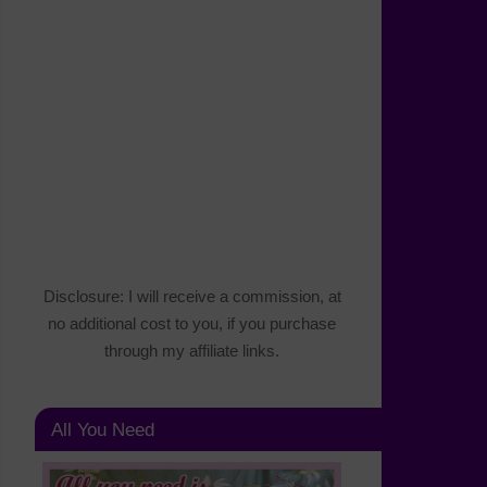
Disclosure: I will receive a commission, at
no additional cost to you, if you purchase
through my affiliate links.
All You Need