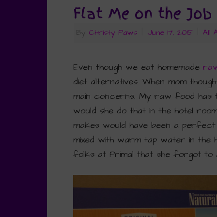
Flat Me on the Job
By
Christy Paws
|
June 17, 2015
|
All
Even though we eat homemade
ra
diet alternatives. When mom though
main concerns. My raw food has to
would she do that in the hotel roo
makes would have been a perfect sol
mixed with warm tap water in the 
folks at Primal that she forgot to 