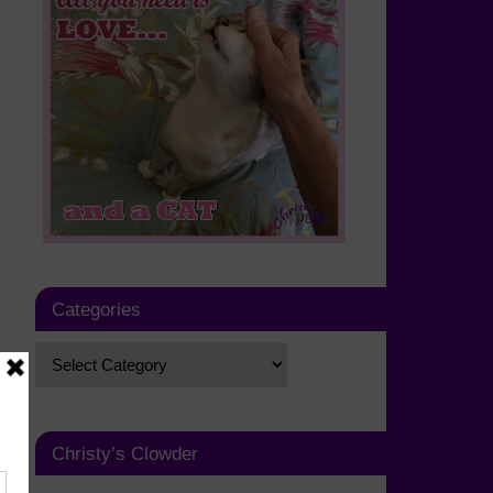
Categories
Christy’s Clowder