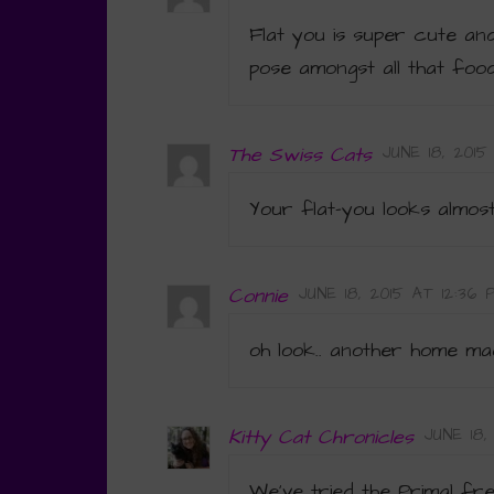
Flat you is super cute and
pose amongst all that food
The Swiss Cats
JUNE 18, 2015
Your flat-you looks almost
Connie
JUNE 18, 2015 AT 12:36 
oh look.. another home mad
Kitty Cat Chronicles
JUNE 18
We’ve tried the Primal fre