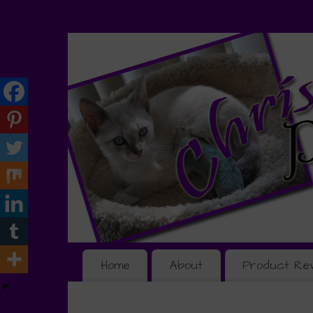
Home
About
Product Re