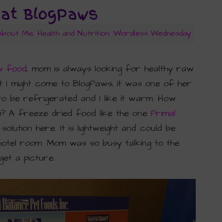
 at BlogPaws
 About Me
,
Health and Nutrition
,
Wordless Wednesday
w food
, mom is always looking for healthy raw
t I might come to BlogPaws, it was one of her
 be refrigerated and I like it warm. How
m? A freeze dried food like the one
Primal
ution here. It is lightweight and could be
hotel room. Mom was so busy talking to the
get a picture.