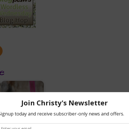
e
6 + 1 Essential Raw
Diet Supplements
for Cats