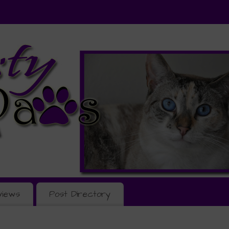
views
Post Directory