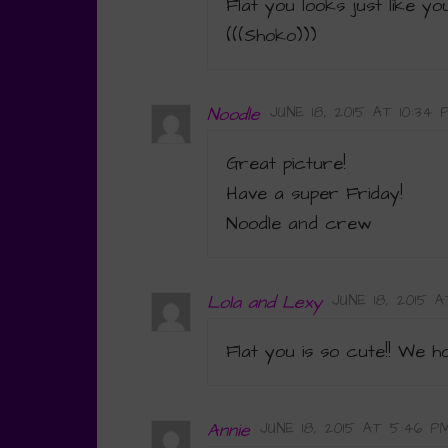
Flat you looks just like yo
(((Shoko)))
Noodle
JUNE 18, 2015 AT 10:34 
Great picture!
Have a super Friday!
Noodle and crew
Lola and Lexy
JUNE 18, 2015 
Flat you is so cute!! We 
Annie
JUNE 18, 2015 AT 5:46 P