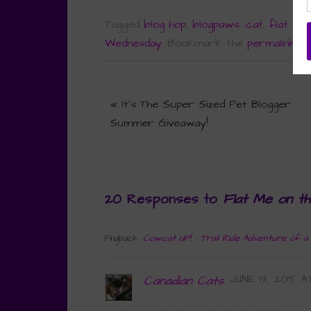
Tagged
blog hop
,
blogpaws
,
cat
,
flat chr
Wednesday
.
Bookmark the
permalink
.
«
It’s The Super Sized Pet Blogger
Summer Giveaway!
20 Responses to
Flat Me on t
Cowcat UP! - Trail Ride Adventure of a
Pingback:
Canadian Cats
JUNE 19, 2015 A