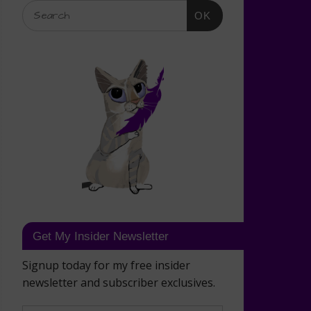
OK
Get My Insider Newsletter