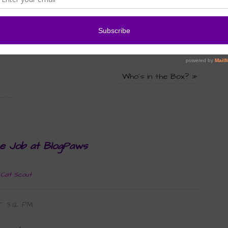
isty
,
raw food alternatives
,
raw food diet
,
Wordless
Who’s in the Box?
»
he Job at BlogPaws
 Cat Scout
T 3:12 PM