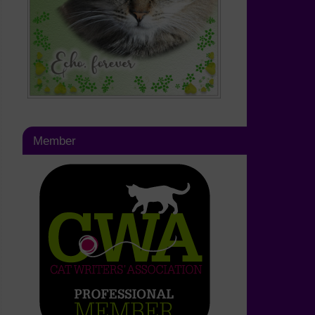
Member