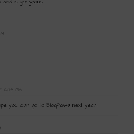
u and is gorgeous.
PM
AT 6:39 PM
hope you can go to BlogPaws next year.
M