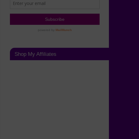
Shop My Affiliates