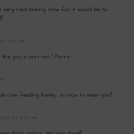
 very real looking. How fun it would be to
!!
 AT 1:33 PM
 like you in purrson ! Purrs
PM
e raw feeding family.. so nice to meet you!!
, 2015 AT 9:33 AM
eze-dried options. We love them!!!