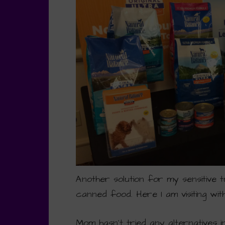
Another solution for my sensitive t
canned food. Here I am visiting wi
Mom hasn’t tried any alternatives 