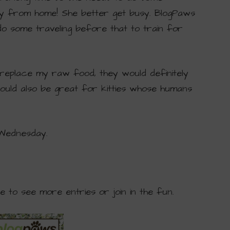
y from home! She better get busy. BlogPaws
 do some traveling before that to train for
replace my raw food, they would definitely
ould also be great for kitties whose humans
 Wednesday.
ge to see more entries or join in the fun.