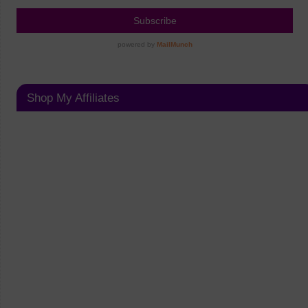
Shop My Affiliates