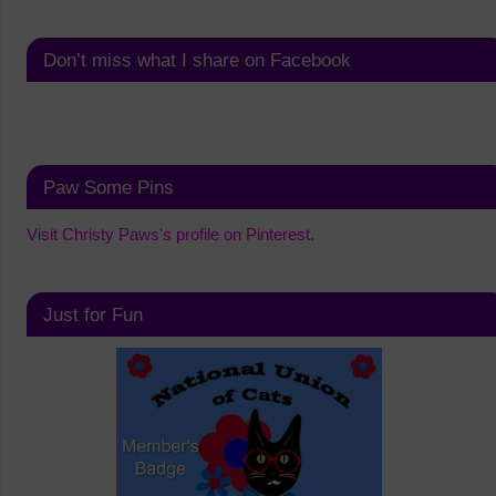
Don’t miss what I share on Facebook
Paw Some Pins
Visit Christy Paws's profile on Pinterest.
Just for Fun