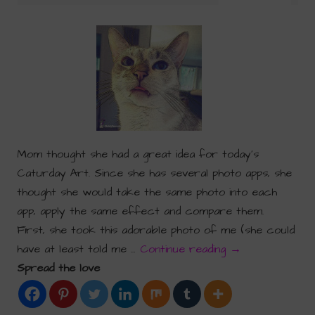
Mom thought she had a great idea for today’s
Caturday Art. Since she has several photo apps, she
thought she would take the same photo into each
app, apply the same effect and compare them.
First, she took this adorable photo of me (she could
have at least told me …
Continue reading
→
Spread the love