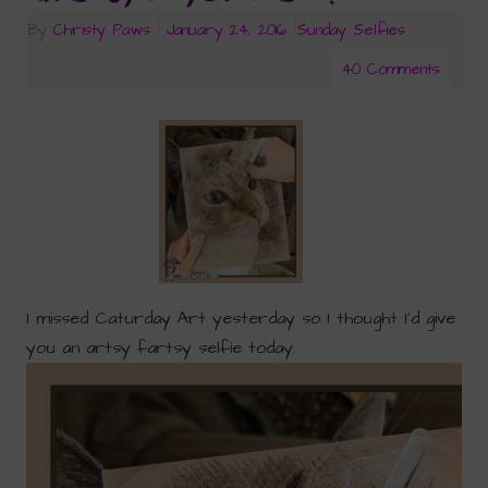
By
Christy Paws
|
January 24, 2016
|
Sunday Selfies
40 Comments
I missed Caturday Art yesterday so I thought I’d give
you an artsy fartsy selfie today.