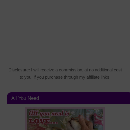
Disclosure: I will receive a commission, at no additional cost
to you, if you purchase through my affiliate links.
All You Need