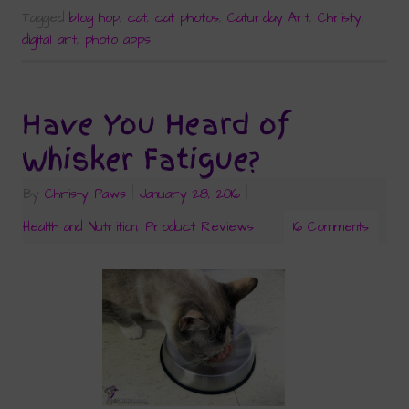
Tagged
blog hop
,
cat
,
cat photos
,
Caturday Art
,
Christy
,
digital art
,
photo apps
Have You Heard of
Whisker Fatigue?
By
Christy Paws
|
January 28, 2016
|
Health and Nutrition
,
Product Reviews
16 Comments