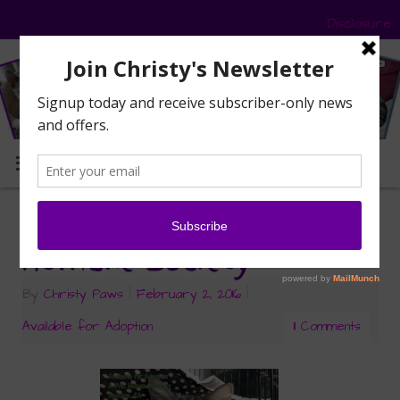
Disclosure
MENU
Adopt Buddy — A-PAL
Humane Society
By
Christy Paws
|
February 2, 2016
|
Available for Adoption
11 Comments