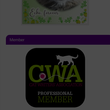
Member