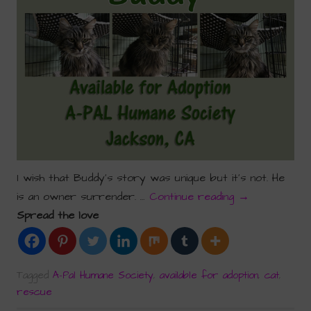
I wish that Buddy’s story was unique but it’s not. He
is an owner surrender. …
Continue reading
→
Spread the love
Tagged
A-Pal Humane Society
,
available for adoption
,
cat
,
rescue