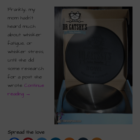
Frankly, my
mom hadn’t
heard much
about whisker
fatigue, or
whisker stress,
until she did
some research
for a post she
wrote
Continue
reading
→
Spread the love