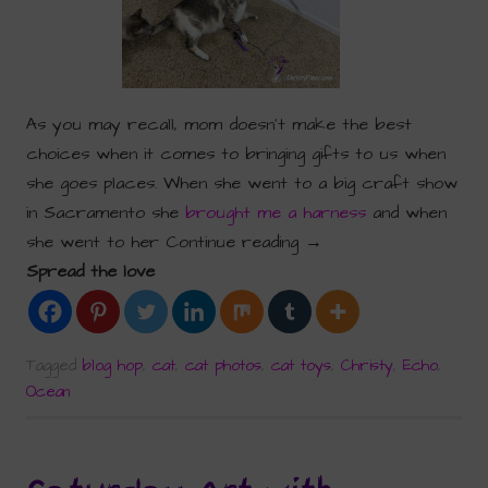
As you may recall, mom doesn’t make the best
choices when it comes to bringing gifts to us when
she goes places. When she went to a big craft show
in Sacramento she
brought me a harness
and when
she went to her
Continue reading
→
Spread the love
Tagged
blog hop
,
cat
,
cat photos
,
cat toys
,
Christy
,
Echo
,
Ocean