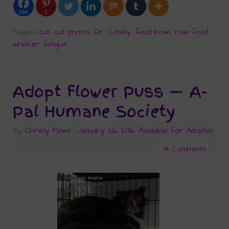
196
1
Tagged
cat
,
cat photos
,
Dr. Catsby
,
food bowl
,
raw food
,
whisker fatigue
Adopt Flower Puss — A-
Pal Humane Society
By
Christy Paws
|
January 26, 2016
|
Available for Adoption
14 Comments