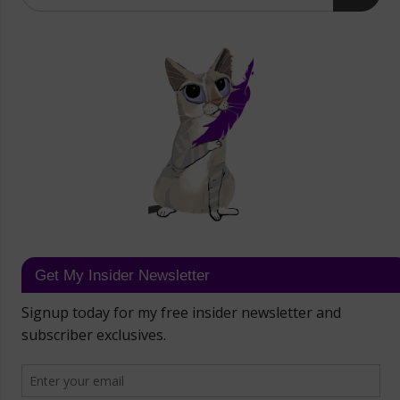
Get My Insider Newsletter