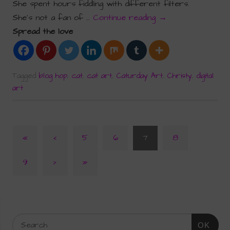
She spent hours fiddling with different filters.
She’s not a fan of …
Continue reading
→
Spread the love
Tagged
blog hop
,
cat
,
cat art
,
Caturday Art
,
Christy
,
digital
art
«
‹
5
6
7
8
9
›
»
OK