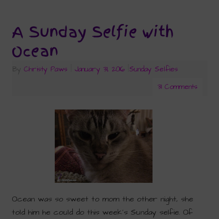
A Sunday Selfie with
Ocean
By
Christy Paws
|
January 31, 2016
|
Sunday Selfies
31 Comments
Ocean was so sweet to mom the other night, she
told him he could do this week’s Sunday selfie. Of