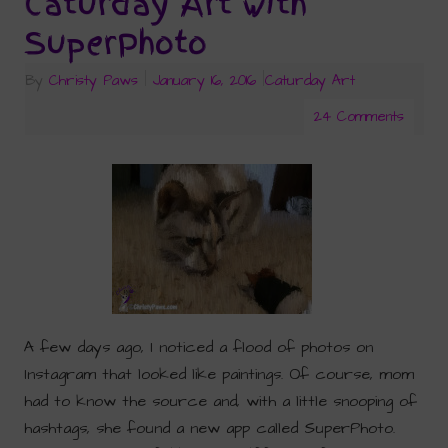
Caturday Art with
SuperPhoto
By
Christy Paws
|
January 16, 2016
|
Caturday Art
24 Comments
A few days ago, I noticed a flood of photos on
Instagram that looked like paintings. Of course, mom
had to know the source and, with a little snooping of
hashtags, she found a new app called SuperPhoto.