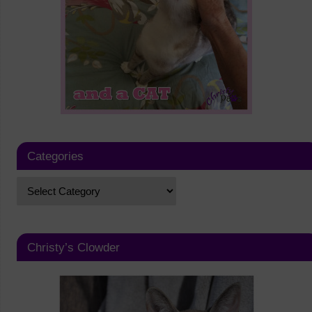
Categories
Christy’s Clowder