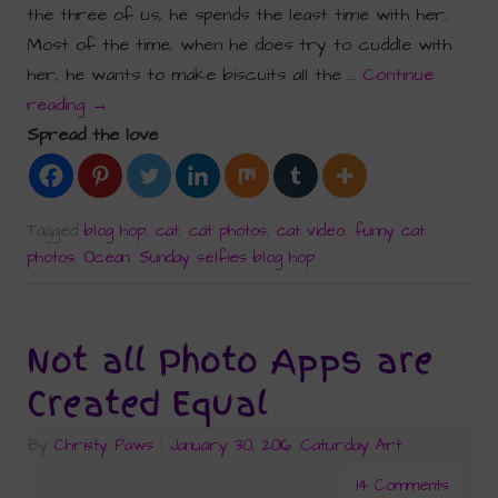
the three of us, he spends the least time with her.
Most of the time, when he does try to cuddle with
her, he wants to make biscuits all the …
Continue
reading
→
Spread the love
Tagged
blog hop
,
cat
,
cat photos
,
cat video
,
funny cat
photos
,
Ocean
,
Sunday selfies blog hop
Not all Photo Apps are
Created Equal
By
Christy Paws
|
January 30, 2016
|
Caturday Art
14 Comments