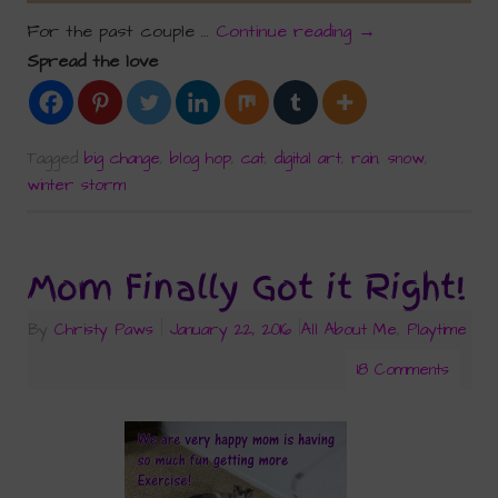
For the past couple …
Continue reading
→
Spread the love
Tagged
big change
,
blog hop
,
cat
,
digital art
,
rain
,
snow
,
winter storm
Mom Finally Got it Right!
By
Christy Paws
|
January 22, 2016
|
All About Me
,
Playtime
18 Comments