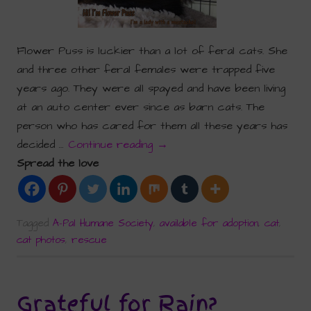
Flower Puss is luckier than a lot of feral cats. She
and three other feral females were trapped five
years ago. They were all spayed and have been living
at an auto center ever since as barn cats. The
person who has cared for them all these years has
decided …
Continue reading
→
Spread the love
Tagged
A-Pal Humane Society
,
available for adoption
,
cat
,
cat photos
,
rescue
Grateful for Rain?