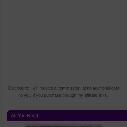
Disclosure: I will receive a commission, at no additional cost
to you, if you purchase through my affiliate links.
All You Need