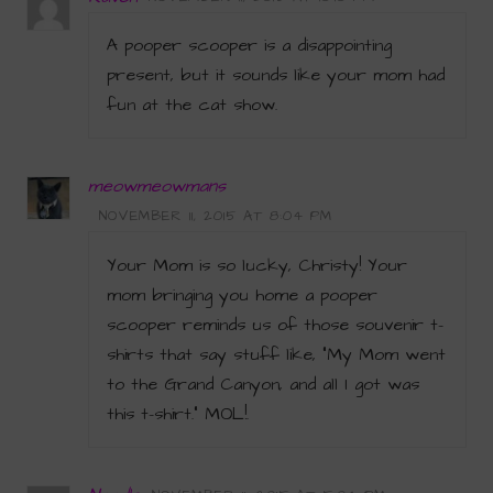
A pooper scooper is a disappointing
present, but it sounds like your mom had
fun at the cat show.
meowmeowmans
NOVEMBER 11, 2015 AT 8:04 PM
Your Mom is so lucky, Christy! Your
mom bringing you home a pooper
scooper reminds us of those souvenir t-
shirts that say stuff like, “My Mom went
to the Grand Canyon, and all I got was
this t-shirt.” MOL!.