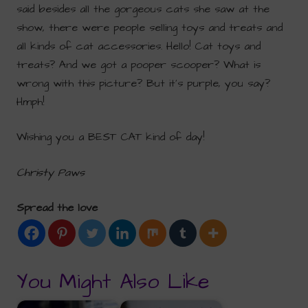
said besides all the gorgeous cats she saw at the
show, there were people selling toys and treats and
all kinds of cat accessories. Hello! Cat toys and
treats? And we got a pooper scooper? What is
wrong with this picture? But it’s purple, you say?
Hmph!
Wishing you a BEST CAT kind of day!
Christy Paws
Spread the love
You Might Also Like