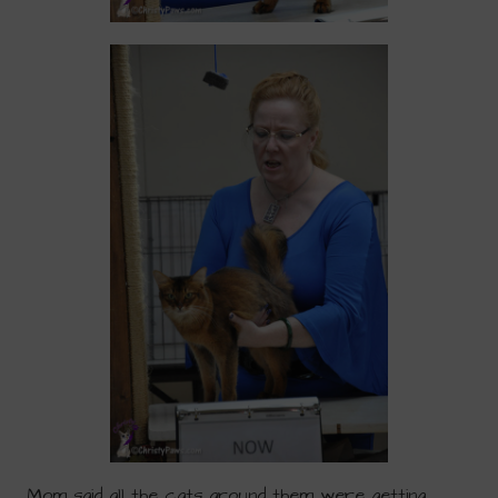
Mom said all the cats around them were getting