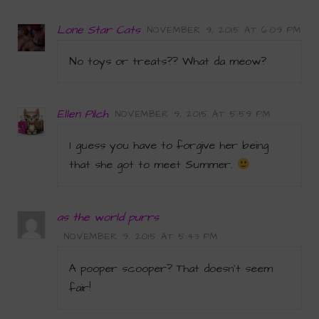
Lone Star Cats
NOVEMBER 9, 2015 AT 6:09 PM
No toys or treats?? What da meow?
Ellen Pilch
NOVEMBER 9, 2015 AT 5:59 PM
I guess you have to forgive her being
that she got to meet Summer.
as the world purrs
NOVEMBER 9, 2015 AT 5:43 PM
A pooper scooper? That doesn’t seem
fair!