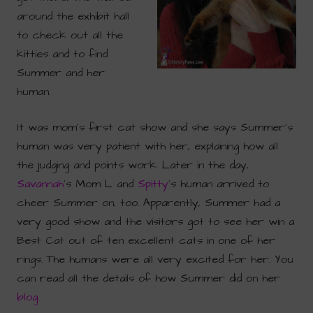
around the exhibit hall
to check out all the
kitties and to find
Summer and her
human.
It was mom’s first cat show and she says Summer’s
human was very patient with her, explaining how all
the judging and points work. Later in the day,
Savannah
‘s Mom L and
Spitty
‘s human arrived to
cheer Summer on, too. Apparently, Summer had a
very good show and the visitors got to see her win a
Best Cat out of ten excellent cats in one of her
rings. The humans were all very excited for her. You
can read all the details of how Summer did on her
blog
.