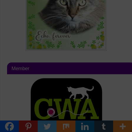
Member