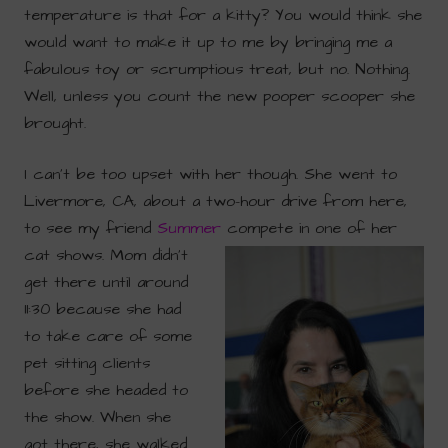
temperature is that for a kitty? You would think she
would want to make it up to me by bringing me a
fabulous toy or scrumptious treat, but no. Nothing.
Well, unless you count the new pooper scooper she
brought.
I can’t be too upset with her though. She went to
Livermore, CA, about a two-hour drive from here,
to see my friend
Summer
compete
in one of her
cat shows. Mom didn’t
get there until around
11:30 because she had
to take care of some
pet sitting clients
before she headed to
the show. When she
got there, she walked