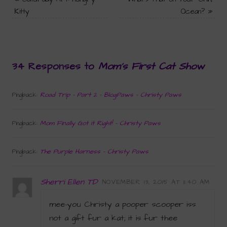
Kitty
Ocean?
»
34 Responses to
Mom’s First Cat Show
Road Trip - Part 2 - BlogPaws - Christy Paws
Pingback:
Mom Finally Got it Right! - Christy Paws
Pingback:
The Purple Harness - Christy Paws
Pingback:
Sherri Ellen TD
NOVEMBER 13, 2015 AT 11:40 AM
mee-you Christy a pooper scooper iss
not a gift fur a kat; it is fur thee