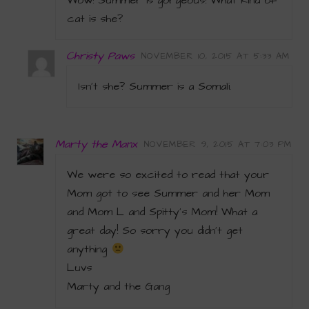
Wow! Summer is gorgeous! What kind of
cat is she?
Christy Paws
NOVEMBER 10, 2015 AT 5:33 AM
Isn’t she? Summer is a Somali.
Marty the Manx
NOVEMBER 9, 2015 AT 7:03 PM
We were so excited to read that your
Mom got to see Summer and her Mom
and Mom L and Spitty’s Mom! What a
great day! So sorry you didn’t get
anything
Luvs
Marty and the Gang