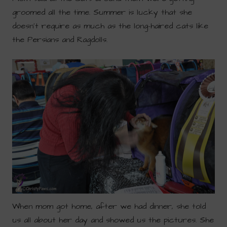
groomed all the time. Summer is lucky that she
doesn’t require as much as the long-haired cats like
the Persians and Ragdolls.
When mom got home, after we had dinner, she told
us all about her day and showed us the pictures. She