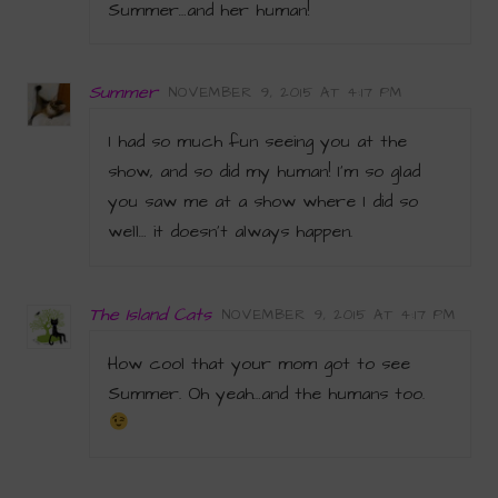
Summer…and her human!
Summer
NOVEMBER 9, 2015 AT 4:17 PM
I had so much fun seeing you at the
show, and so did my human! I’m so glad
you saw me at a show where I did so
well… it doesn’t always happen.
The Island Cats
NOVEMBER 9, 2015 AT 4:17 PM
How cool that your mom got to see
Summer. Oh yeah…and the humans too.