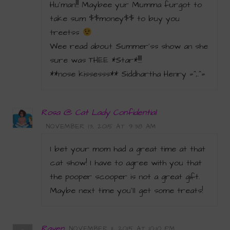
Hu’man!!! Maybee yur Mumma furgot to
take sum $$money$$ to buy you
treetss
Wee read about Summer’ss show an she
sure was THEE *Star*!!!!
**nose kissesss** Siddhartha Henry =^,.^=
Rosa @ Cat Lady Confidential
NOVEMBER 13, 2015 AT 9:38 AM
I bet your mom had a great time at that
cat show! I have to agree with you that
the pooper scooper is not a great gift.
Maybe next time you’ll get some treats!
Raven
NOVEMBER 11, 2015 AT 10:10 PM