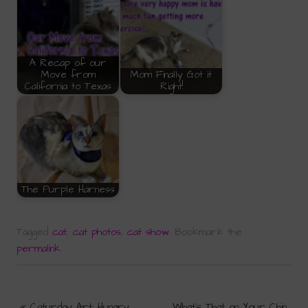
A Recap of our
Move from
Mom Finally Got it
California to Texas
Right!
The Purple Harness
Tagged
cat
,
cat photos
,
cat show
.
Bookmark the
permalink
.
«
Caturday Art: Hungry
What’s That on Your Chin,