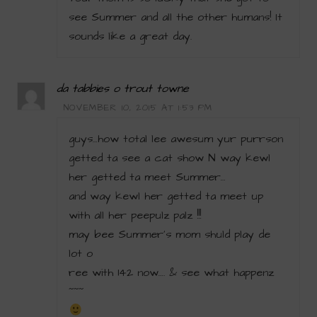
see Summer and all the other humans! It
sounds like a great day.
da tabbies o trout towne
NOVEMBER 10, 2015 AT 1:53 PM
guys…how total lee awesum yur purrson
getted ta see a cat show N way kewl
her getted ta meet Summer…
and way kewl her getted ta meet up
with all her peepulz palz !!!
may bee Summer’s mom shuld play de
lot o
ree with 142 now…. & see what happenz
~~~