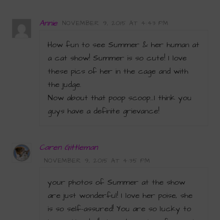
Annie
NOVEMBER 9, 2015 AT 4:43 PM
How fun to see Summer & her human at
a cat show! Summer is so cute! I love
these pics of her in the cage and with
the judge.
Now about that poop scoop…I think you
guys have a definite grievance!
Caren Gittleman
NOVEMBER 9, 2015 AT 4:35 PM
your photos of Summer at the show
are just wonderful! I love her poise, she
is so self-assured! You are so lucky to