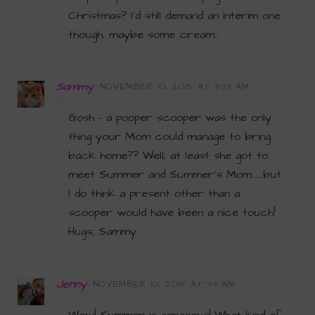
Christmas? I’d still demand an interim one
though, maybe some cream…
Sammy
NOVEMBER 10, 2015 AT 3:33 AM
Gosh – a pooper scooper was the only
thing your Mom could manage to bring
back home?? Well, at least she got to
meet Summer and Summer’s Mom…….but
I do think a present other than a
scooper would have been a nice touch!
Hugs, Sammy
Jenny
NOVEMBER 10, 2015 AT 3:11 AM