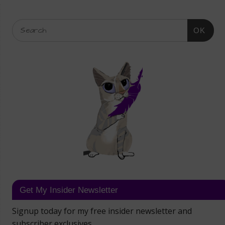
OK
Get My Insider Newsletter