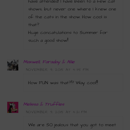
have attended! I have been to a few cat
shows, but never one where I knew one
of the cats in the show. How cool is
that?
Huge concatulations to Summer for
such a good show!!
Maxwell, Faraday & Allie
NOVEMBER 9, 2015 AT 4:35 PM
How FUN was that?!? Way cool!!!
Melissa & Truffles
NOVEMBER 9, 2015 AT 4:21 PM
We are SO jealous that you got to meet