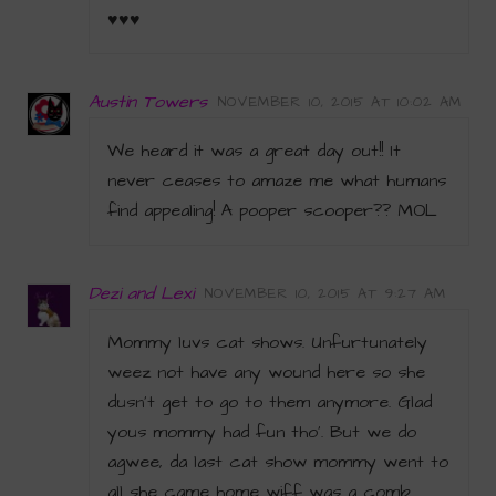
♥♥♥
Austin Towers
NOVEMBER 10, 2015 AT 10:02 AM
We heard it was a great day out!! It
never ceases to amaze me what humans
find appealing! A pooper scooper?? MOL
Dezi and Lexi
NOVEMBER 10, 2015 AT 9:27 AM
Mommy luvs cat shows. Unfurtunately
weez not have any wound here so she
dusn’t get to go to them anymore. Glad
yous mommy had fun tho’. But we do
agwee, da last cat show mommy went to
all she came home wiff was a comb.