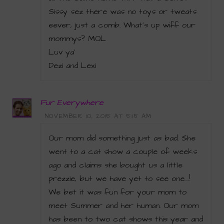
Sissy sez there was no toys or tweats
eever, just a comb. What’s up wiff our
mommys? MOL
Luv ya’
Dezi and Lexi
Fur Everywhere
NOVEMBER 10, 2015 AT 5:15 AM
Our mom did something just as bad. She
went to a cat show a couple of weeks
ago and claims she bought us a little
prezzie, but we have yet to see one….!
We bet it was fun for your mom to
meet Summer and her human. Our mom
has been to two cat shows this year and