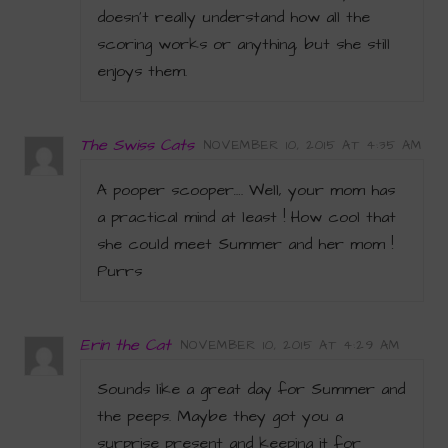
doesn’t really understand how all the
scoring works or anything, but she still
enjoys them.
The Swiss Cats
NOVEMBER 10, 2015 AT 4:35 AM
A pooper scooper…. Well, your mom has
a practical mind at least ! How cool that
she could meet Summer and her mom !
Purrs
Erin the Cat
NOVEMBER 10, 2015 AT 4:29 AM
Sounds like a great day for Summer and
the peeps. Maybe they got you a
surprise present and keeping it for