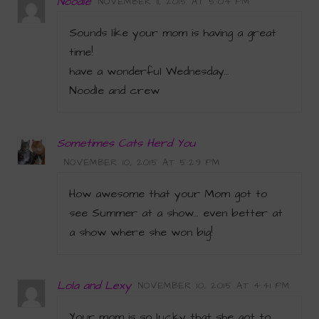
Noodle
NOVEMBER 11, 2015 AT 5:04 PM
Sounds like your mom is having a great
time!
have a wonderful Wednesday…
Noodle and crew
Sometimes Cats Herd You
NOVEMBER 10, 2015 AT 5:29 PM
How awesome that your Mom got to
see Summer at a show… even better at
a show where she won big!
Lola and Lexy
NOVEMBER 10, 2015 AT 4:41 PM
Your mom is so lucky that she got to