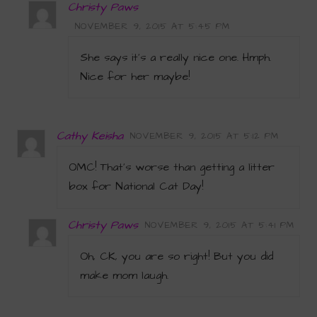
Christy Paws
NOVEMBER 9, 2015 AT 5:45 PM
She says it’s a really nice one. Hmph.
Nice for her maybe!
Cathy Keisha
NOVEMBER 9, 2015 AT 5:12 PM
OMC! That’s worse than getting a litter
box for National Cat Day!
Christy Paws
NOVEMBER 9, 2015 AT 5:41 PM
Oh, CK, you are so right! But you did
make mom laugh.