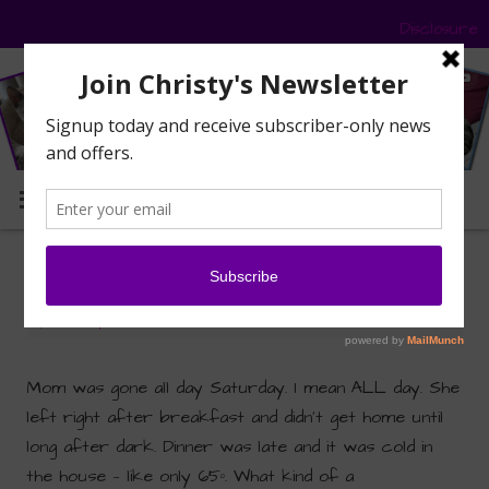
Disclosure
MENU
Mom’s First Cat Show
By
Christy Paws
|
November 9, 2015
|
Furiends
Mom was gone all day Saturday. I mean ALL day. She
left right after breakfast and didn’t get home until
long after dark. Dinner was late and it was cold in
the house — like only 65º. What kind of a