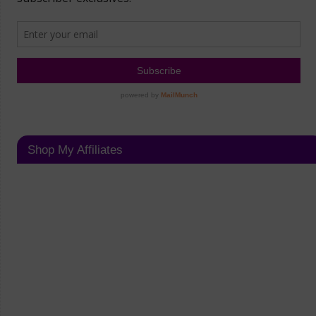
Shop My Affiliates