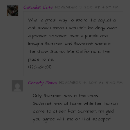
Canadian Cats
NOVEMBER 9, 2015 AT 4:57 PM
What a great way to spend the day…at a
cat show I mean. I wouldn’t be dingy over
a pooper scooper…even a purple one.
Imagine Summer and Savannah were in
the show. Sounds like California is the
place to be.
(((Shoko)))
Christy Paws
NOVEMBER 9, 2015 AT 5:40 PM
Only Summer was in the show.
Savannah was at home while her human
came to cheer for Summer. I’m glad
you agree with me on that scooper!