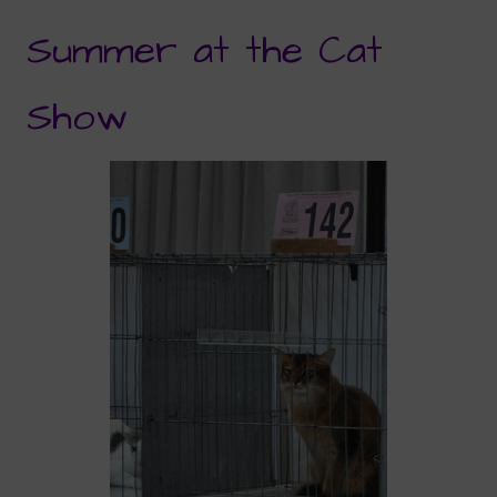
Summer at the Cat
Show