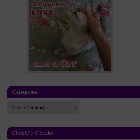
Categories
Christy’s Clowder