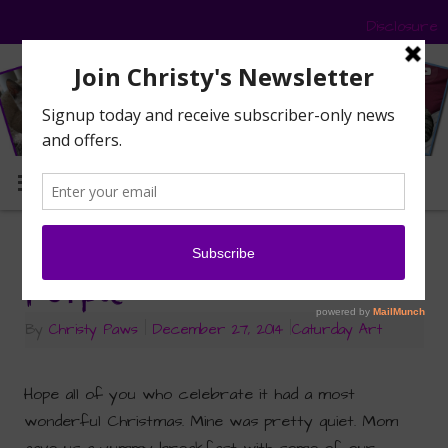
Disclosure
MENU
Caturday Art: Pretty in
Purple
By
Christy Paws
|
December 27, 2014
|
Caturday Art
Hope all of you who celebrate it had a most
wonderful Christmas. Mine was pretty quiet. Mom