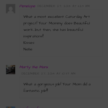
Penelope
DECEMBER 27, 2014 AT 11:23 AM
What a most excellent Caturday Art
project! Your Mommy does Beautiful
work…but then, she has beautiful
inspirations!!
Kisses
Nellie
Marty the Manx
DECEMBER 27, 2014 AT 10:37 AM
What a gorgeous job! Your Mom did a
fantastic job!!!