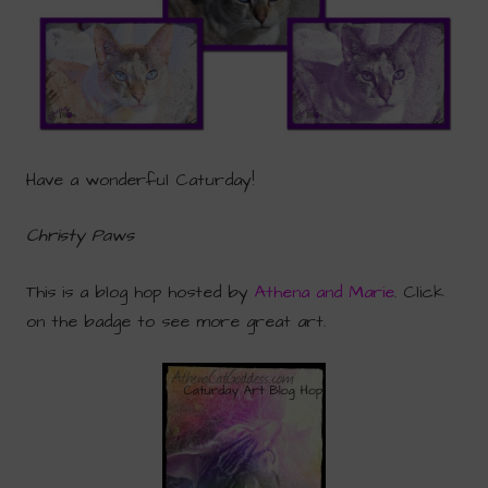
Have a wonderful Caturday!
Christy Paws
This is a blog hop hosted by
Athena and Marie
. Click
on the badge to see more great art.