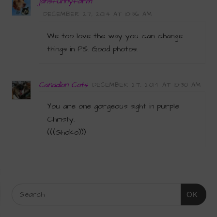
jansfunnyfarm
DECEMBER 27, 2014 AT 10:36 AM
We too love the way you can change
things in PS. Good photos.
Canadian Cats
DECEMBER 27, 2014 AT 10:30 AM
You are one gorgeous sight in purple
Christy.
(((Shoko)))
OK