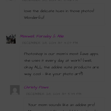
DECEMBER 28, 2014 AT 8:46 PM
love the delicate hues in those photos!
Wonderful!
Maxwell, Faraday & Allie
DECEMBER 28, 2014 AT 4:07 PM
Photoshop is our mom’s most fave apps,
she uses it every day at work! (well,
okay ALL the adobe suite products are
way cool – like your photo art!!)
Christy Paws
DECEMBER 28, 2014 AT 5:39 PM
Your mom sounds like an adobe pro!