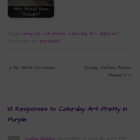
Who Would Have
Thought?
Tagged
blog hop
,
cat photos
,
Caturday Art
,
digital art
.
Bookmark the
permalink
.
«
No White Christmas
Sunday Selfies: Almost
Missed It
»
18 Responses to
Caturday Art: Pretty in
Purple
Cathy Keisha
DECEMBER 31, 2014 AT 6:55 PM