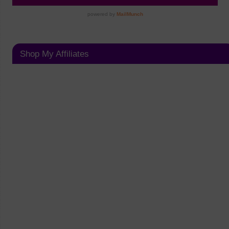
Shop My Affiliates