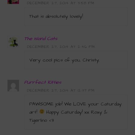
DECEMBER 27, 2014 AT 3:58 PM
That is absolutely lovely!
The Island Cats
DECEMBER 27, 2014 AT 2:46 PM
Very cool pics of you, Christy.
Purrfect Kitties
DECEMBER 27, 2014 AT 12:37 PM
PAWSOME job! We LOVE your Caturday
art!
Happy Caturday! xx Roxy &
Tigerlino <3