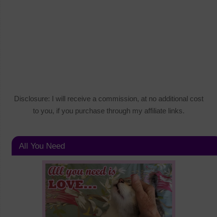
Disclosure: I will receive a commission, at no additional cost
to you, if you purchase through my affiliate links.
All You Need