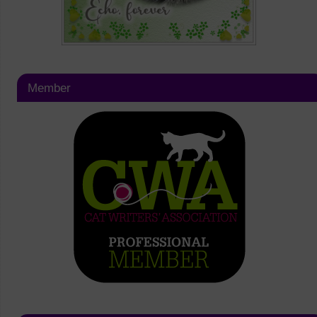
Member