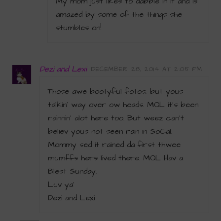
My mom just likes to dabble in it and is
amazed by some of the things she
stumbles on!
Dezi and Lexi
DECEMBER 28, 2014 AT 2:05 PM
Those awe bootyful fotos, but yous
talkin’ way over ow heads. MOL it’s been
rainnin’ alot here too. But weez can’t
believ yous not seen rain in SoCal.
Mommy sed it rained da first thwee
mumffs hers lived there. MOL Hav a
Blest Sunday.
Luv ya’
Dezi and Lexi