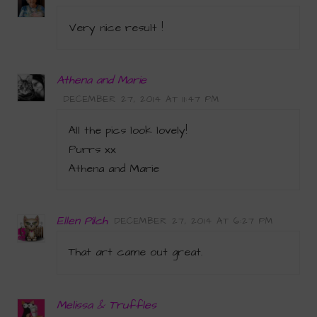
Very nice result !
Athena and Marie
DECEMBER 27, 2014 AT 11:47 PM
All the pics look lovely!
Purrs xx
Athena and Marie
Ellen Pilch
DECEMBER 27, 2014 AT 6:27 PM
That art came out great.
Melissa & Truffles