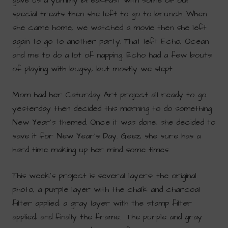
gave us a yummy breakfast with some of our
special treats then she left to go to brunch. When
she came home, we watched a movie then she left
again to go to another party. That left Echo, Ocean
and me to do a lot of napping. Echo had a few bouts
of playing with bugsy, but mostly we slept.
Mom had her Caturday Art project all ready to go
yesterday then decided this morning to do something
New Year’s themed. Once it was done, she decided to
save it for New Year’s Day. Geez, she sure has a
hard time making up her mind some times.
This week’s project is several layers: the original
photo, a purple layer with the chalk and charcoal
filter applied, a gray layer with the stamp filter
applied, and finally the frame. The purple and gray