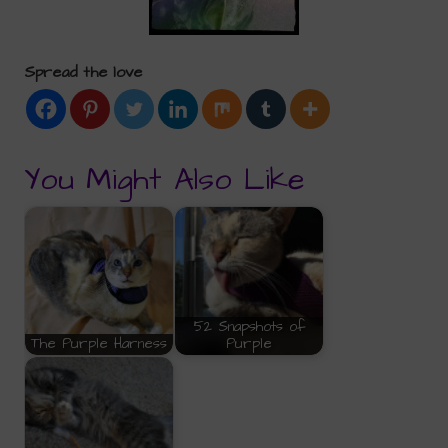
Spread the love
You Might Also Like
52 Snapshots of
The Purple Harness
Purple