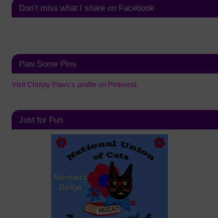
Don’t miss what I share on Facebook
Paw Some Pins
Visit Christy Paws's profile on Pinterest.
Just for Fun