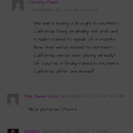
Christy Paws
DECEMBER 28, 2014 AT 5:37 PM
We were having a drought in southern
California (they probably still are) and
it hadn’t rained to speak of in months.
Now that we’ve moved to northern
California, we’ve seen plenty already!
Of course, it finally rained in southern
California after we moved!
The Swiss Cats
DECEMBER 28, 2014 AT 11:28 AM
Nice pictures ! Purrs
Gattina
DECEMBER 28, 2014 AT 7:48 AM