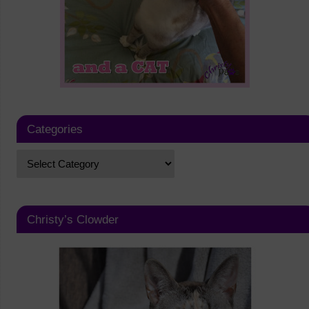
Categories
Christy’s Clowder