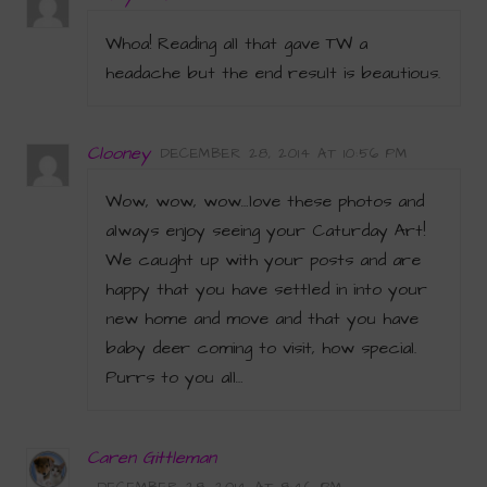
Whoa! Reading all that gave TW a
headache but the end result is beautious.
Clooney
DECEMBER 28, 2014 AT 10:56 PM
Wow, wow, wow…love these photos and
always enjoy seeing your Caturday Art!
We caught up with your posts and are
happy that you have settled in into your
new home and move and that you have
baby deer coming to visit, how special.
Purrs to you all…
Caren Gittleman