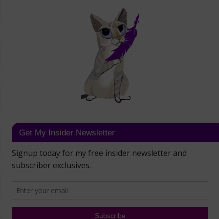
Get My Insider Newsletter