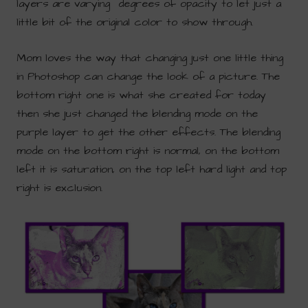
layers are varying degrees of opacity to let just a
little bit of the original color to show through.
Mom loves the way that changing just one little thing
in Photoshop can change the look of a picture. The
bottom right one is what she created for today
then she just changed the blending mode on the
purple layer to get the other effects. The blending
mode on the bottom right is normal, on the bottom
left it is saturation, on the top left hard light and top
right is exclusion.