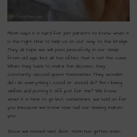
Mom says it is hard for pet parents to know when it
is the right time to help us on our way to the bridge.
They all hope we will pass peacefully in our sleep
from old age, but all too often, that is not the case.
When they have to make the decision, they
constantly second guess themselves. They wonder,
did I do everything I could or should do? Am I being
selfish and putting it off just for me? We know
when it is time to go but, sometimes, we hold on for
you because we know how sad our leaving makes
you.
Since we moved next door, mom has gotten even