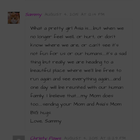
Sammy
AUGUST 4, 2015 AT 12:14 PM
What a pretty girl Asia is…….but when we
no longer feel well, or hurt, or don’t
know where we are, or can’t see it’s
not fun for us or our humans……it’s a sad
thing but really we are heading to a
beautiful place where we’ll be free to
run again and see everything again……and
one day will be reunited with our human
family. I believe that……my Mom does
too……sending your Mom and Asia’s Mom
BIG hugs.
Love, Sammy
Christy Paws
AUGUST 4, 2015 AT 12:29 PM