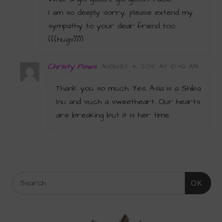
I am so deeply sorry, please extend my
sympathy to your dear friend too.
(((hugs))))
Christy Paws
AUGUST 4, 2015 AT 10:36 AM
Thank you so much. Yes, Asia is a Shiba
Inu and such a sweetheart. Our hearts
are breaking but it is her time.
OK