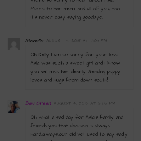
We’re so sorry to hear about Asia.
Purrs to her mom….and all of you, too.
It’s never easy saying goodbye.
Michelle
AUGUST 4, 2015 AT 7:03 PM
Oh Kelly I am so sorry for your loss.
Asia was such a sweet girl and I know
you will miss her dearly. Sending puppy
loves and hugs from down south!
Bev Green
AUGUST 4, 2015 AT 6:26 PM
Oh what a sad day for Asia’s family and
friends..yes that decision is always
hard..always..our old vet used to say sadly