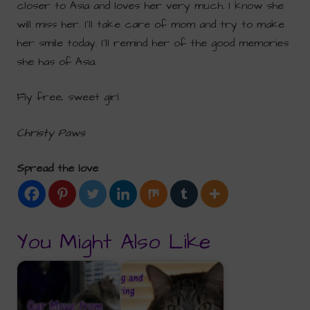
closer to Asia and loves her very much. I know she
will miss her. I’ll take care of mom and try to make
her smile today. I’ll remind her of the good memories
she has of Asia.
Fly free, sweet girl.
Christy Paws
Spread the love
You Might Also Like