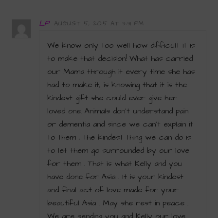
LP
AUGUST 5, 2015 AT 3:31 PM
We know only too well how difficult it is
to make that decision! What has carried
our Mama through it every time she has
had to make it, is knowing that it is the
kindest gift she could ever give her
loved one. Animals don’t understand pain
or dementia and since we can’t explain it
to them , the kindest thing we can do is
to let them go surrounded by our love
for them . That is what Kelly and you
have done for Asia . It is your kindest
and final act of love made for your
beautiful Asia . May she rest in peace .
We are sending you and Kelly our love