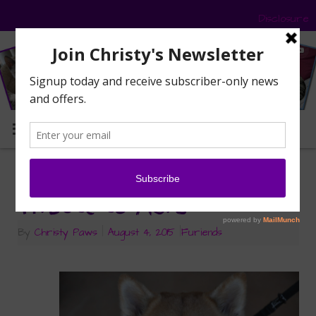
Disclosure
MENU
Saying Goodbye — A
Tribute to Asia
By
Christy Paws
|
August 4, 2015
|
Furiends