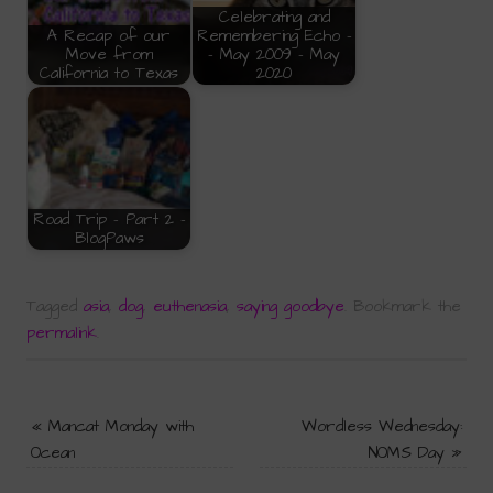
Celebrating and
A Recap of our
Remembering Echo -
Move from
- May 2009 - May
California to Texas
2020
Road Trip - Part 2 -
BlogPaws
Tagged
asia
,
dog
,
euthenasia
,
saying goodbye
.
Bookmark the
permalink
.
«
Mancat Monday with
Wordless Wednesday:
Ocean
NOMS Day
»