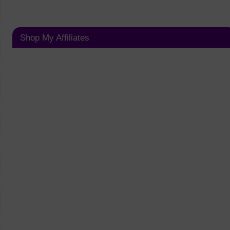
Shop My Affiliates