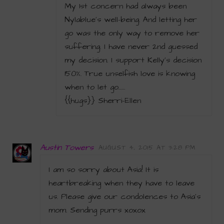
My 1st concern had always been
Nylablue’s well-being. And letting her
go was the only way to remove her
suffering. I have never 2nd guessed
my decision. I support Kelly’s decision
150%. True unselfish love is knowing
when to let go……
{{hugs}} Sherri-Ellen
Austin Towers
AUGUST 4, 2015 AT 3:28 PM
I am so sorry about Asia! It is
heartbreaking when they have to leave
us. Please give our condolences to Asia’s
mom. Sending purrs xoxox