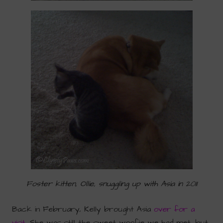
Foster kitten, Ollie, snuggling up with Asia in 2011
Back in February, Kelly brought Asia
over for a
visit
. She was still the sweet woofie we had met, but