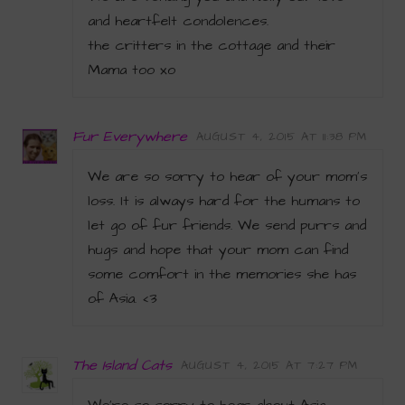
and heartfelt condolences.
the critters in the cottage and their
Mama too xo
Fur Everywhere
AUGUST 4, 2015 AT 11:38 PM
We are so sorry to hear of your mom’s
loss. It is always hard for the humans to
let go of fur friends. We send purrs and
hugs and hope that your mom can find
some comfort in the memories she has
of Asia. <3
The Island Cats
AUGUST 4, 2015 AT 7:27 PM