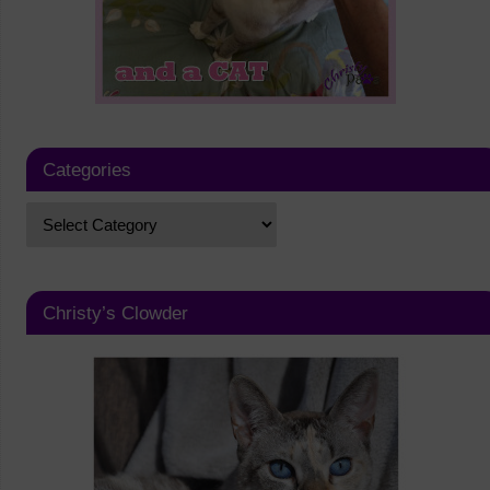
Categories
Christy’s Clowder