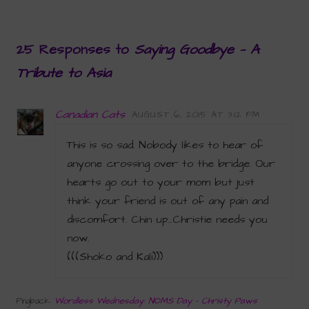
25 Responses to
Saying Goodbye — A
Tribute to Asia
Canadian Cats
AUGUST 6, 2015 AT 3:12 PM
This is so sad. Nobody likes to hear of
anyone crossing over to the bridge. Our
hearts go out to your mom but just
think your friend is out of any pain and
discomfort. Chin up…Christie needs you
now.
(((Shoko and Kali)))
Wordless Wednesday: NOMS Day - Christy Paws
Pingback: