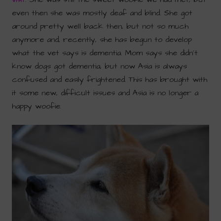
even then she was mostly deaf and blind. She got
around pretty well back then, but not so much
anymore and, recently, she has begun to develop
what the vet says is dementia. Mom says she didn’t
know dogs got dementia, but now Asia is always
confused and easily frightened. This has brought with
it some new, difficult issues and Asia is no longer a
happy woofie.