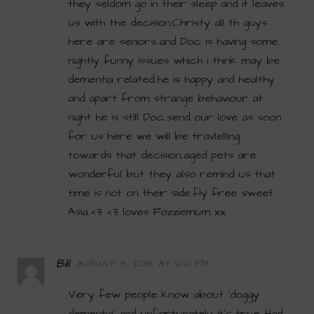
they seldom go in their sleep and it leaves
us with the decision.Christy all th guys
here are seniors..and Doc is having some
nightly funny issues which i think may be
dementia related..he is happy and healthy
and apart from strange behaviour at
night he is still Doc..send our love as soon
for us here we will be travlelling
towards that decision..aged pets are
wonderful but they also remind us that
time is not on their side..fly free sweet
Asia..<3 <3 loves Fozziemum xx
Bill
AUGUST 4, 2015 AT 6:21 PM
Very few people know about ‘doggy
dementia’ and unfortunately it’s true. Had