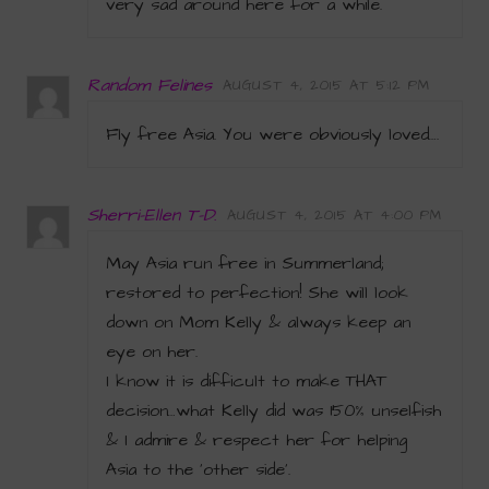
very sad around here for a while.
Random Felines
AUGUST 4, 2015 AT 5:12 PM
Fly free Asia. You were obviously loved….
Sherri-Ellen T-D.
AUGUST 4, 2015 AT 4:00 PM
May Asia run free in Summerland;
restored to perfection! She will look
down on Mom Kelly & always keep an
eye on her.
I know it is difficult to make THAT
decision…what Kelly did was 150% unselfish
& I admire & respect her for helping
Asia to the ‘other side’.