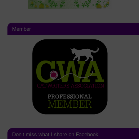
Member
Don’t miss what I share on Facebook