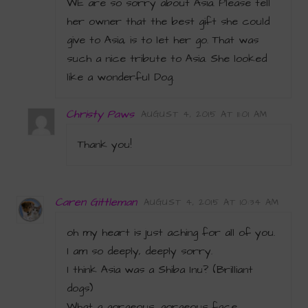
WE are so sorry about Asia. Please tell
her owner that the best gift she could
give to Asia, is to let her go. That was
such a nice tribute to Asia. She looked
like a wonderful Dog.
Christy Paws
AUGUST 4, 2015 AT 11:01 AM
Thank you!
Caren Gittleman
AUGUST 4, 2015 AT 10:34 AM
oh my heart is just aching for all of you.
I am so deeply, deeply sorry.
I think Asia was a Shiba Inu? (Brilliant
dogs)
What a gorgeous, gorgeous face.