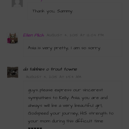
Thank you, Sammy.
Ellen Pilch
AUGUST 4, 2015 AT 12:04 PM
Asia is very pretty, I am so sorry.
da tabbies o trout towne
AUGUST 4, 2015 AT 11:54 AM
guys…please express our sincerest
sympathies to Kelly. Asia, you are and
always will be a very beautiful girl;
Godspeed your journey; HIS strength to
your mom during this difficult time
♥♥♥♥♥