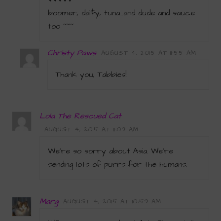
boomer, dai$y, tuna…and dude and sauce
too ~~~
Christy Paws
AUGUST 4, 2015 AT 11:55 AM
Thank you, Tabbies!
Lola The Rescued Cat
AUGUST 4, 2015 AT 11:09 AM
We’re so sorry about Asia. We’re
sending lots of purrs for the humans.
Marg
AUGUST 4, 2015 AT 10:59 AM