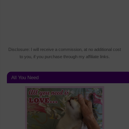
Disclosure: I will receive a commission, at no additional cost
to you, if you purchase through my affiliate links.
All You Need