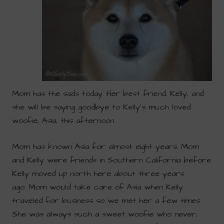
Mom has the sads today. Her best friend, Kelly, and
she will be saying goodbye to Kelly’s much loved
woofie, Asia, this afternoon.
Mom has known Asia for almost eight years. Mom
and Kelly were friends in Southern California before
Kelly moved up north here about three years
ago. Mom would take care of Asia when Kelly
traveled for business so we met her a few times.
She was always such a sweet woofie who never,