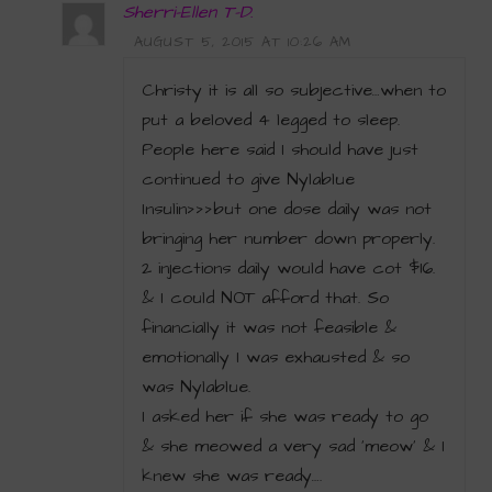
Sherri-Ellen T-D.
AUGUST 5, 2015 AT 10:26 AM
Christy it is all so subjective…when to
put a beloved 4 legged to sleep.
People here said I should have just
continued to give Nylablue
Insulin>>>but one dose daily was not
bringing her number down properly.
2 injections daily would have cot $16.
& I could NOT afford that. So
financially it was not feasible &
emotionally I was exhausted & so
was Nylablue.
I asked her if she was ready to go
& she meowed a very sad ‘meow’ & I
knew she was ready….