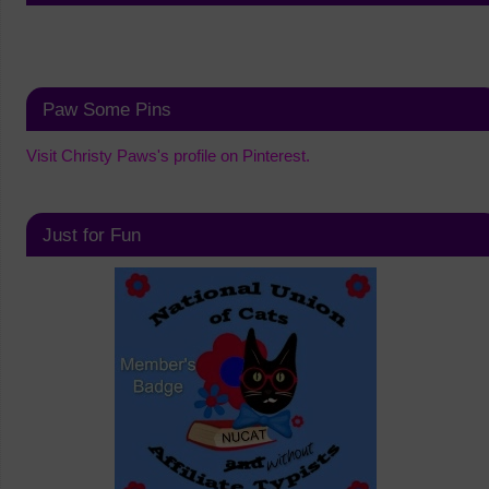
Paw Some Pins
Visit Christy Paws's profile on Pinterest.
Just for Fun