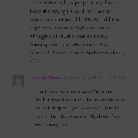
I remember a few people in my face 2
face life saying I should not have let
Nylablue go when I did. I KNOW I did the
right thing because Nylablue never
struggled at all….she was so ready.
Sending love to all who mourn Asia…
(((hugs))) Sherri-Ellen & Siddhartha Henry
=^,.^=
Christy Paws
AUGUST 4, 2015 AT 4:25 PM
Thank you so much LadyMum and
Siddhartha. Shame on those people who
did not support you when you had to
make that decision for Nylablue. Asia
was ready too.