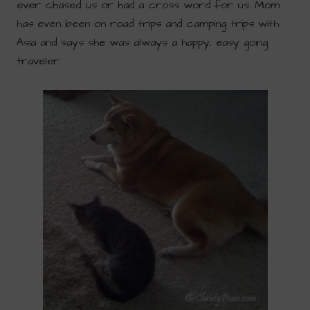
ever chased us or had a cross word for us. Mom
has even been on road trips and camping trips with
Asia and says she was always a happy, easy going
traveler.