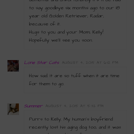
to say goodbye six months ago to our 18
year old Golden Retriever, Radar,
because of it.
Hugs to you and your Mom, Kelly!
Hopefully we’ll see you soon.
Lone Star Cats
AUGUST 4, 2015 AT 6:12 PM
How sad. It are so tuff when it are time
for them to go.
Summer
AUGUST 4, 2015 AT 5:32 PM
Purrs to Kelly. My human’s boyfriend
recently lost his aging dog too, and it was