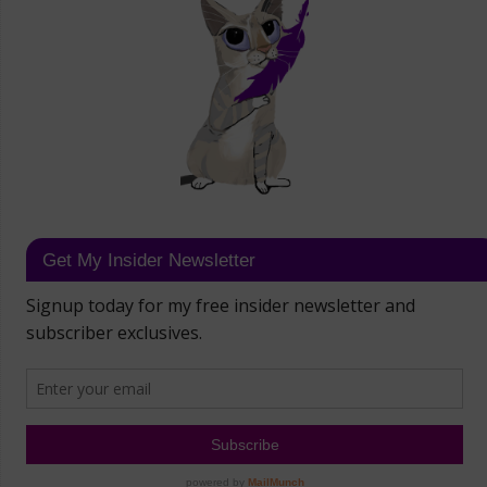
Get My Insider Newsletter