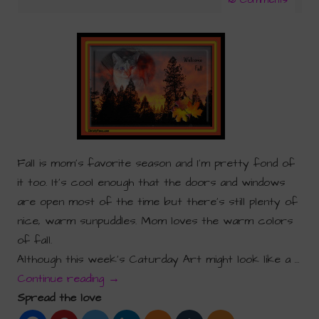
Fall is mom’s favorite season and I’m pretty fond of
it too. It’s cool enough that the doors and windows
are open most of the time but there’s still plenty of
nice, warm sunpuddles. Mom loves the warm colors
of fall.
Although this week’s Caturday Art might look like a …
Continue reading
→
Spread the love