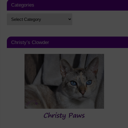
Categories
Christy’s Clowder