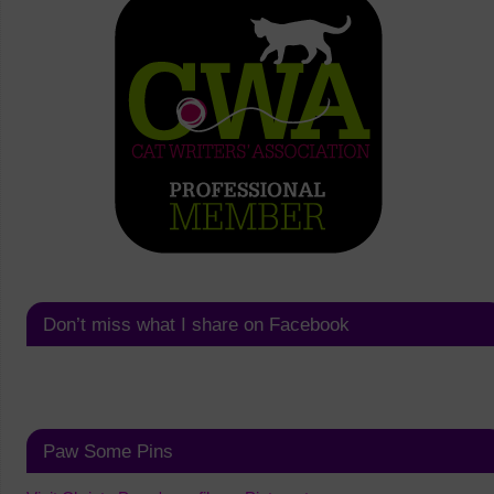
Don’t miss what I share on Facebook
Paw Some Pins