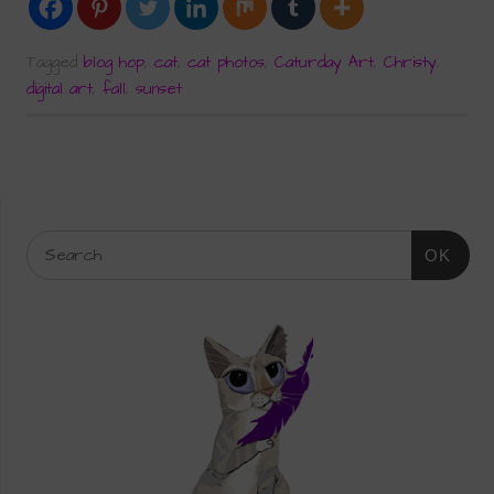
Tagged
blog hop
,
cat
,
cat photos
,
Caturday Art
,
Christy
,
digital art
,
fall
,
sunset
OK