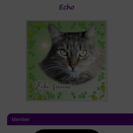
Member