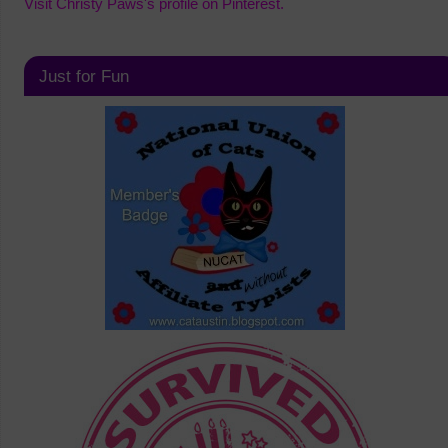
Visit Christy Paws's profile on Pinterest.
Just for Fun