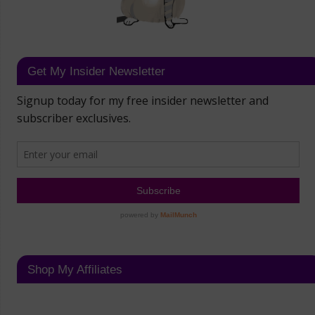
Get My Insider Newsletter
Shop My Affiliates