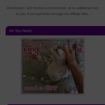
Disclosure: I will receive a commission, at no additional cost
to you, if you purchase through my affiliate links.
All You Need