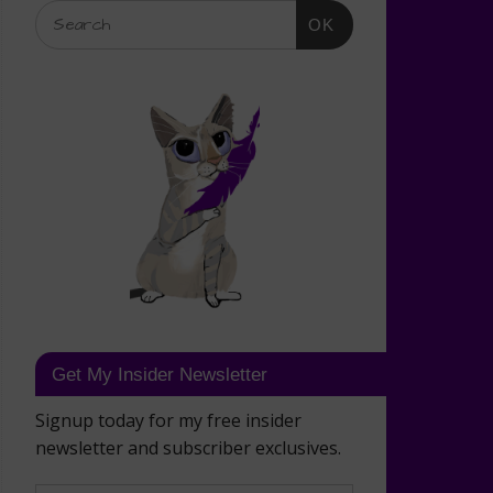
OK
Get My Insider Newsletter