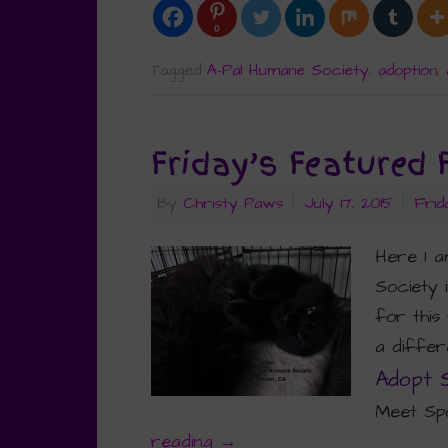
0
Tagged
A-Pal Humane Society
,
adoption
,
Friday’s Featured 
By
Christy Paws
|
July 17, 2015
|
Frid
Here I 
Society 
for this
a differe
Adopt 
Meet Spo
reading
→