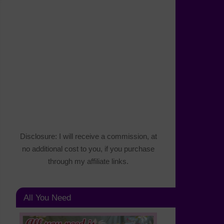
Disclosure: I will receive a commission, at
no additional cost to you, if you purchase
through my affiliate links.
All You Need