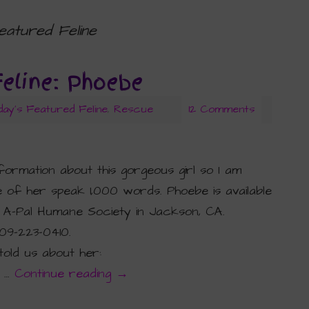
eatured Feline
Feline: Phoebe
day's Featured Feline
,
Rescue
12 Comments
nformation about this gorgeous girl so I am
e of her speak 1,000 words. Phoebe is available
 A-Pal Humane Society in Jackson, CA.
09-223-0410.
told us about her:
. …
Continue reading
→