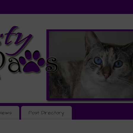
views
Post Directory