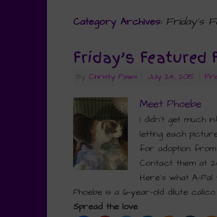
Friday’s F
Category Archives:
Friday’s Featured 
By
Christy Paws
|
July 24, 2015
|
Fri
Meet Phoebe
I didn’t get much i
letting each pictur
for adoption from
Contact them at 2
Here’s what A-Pal 
Phoebe is a 6-year-old dilute calico
Spread the love