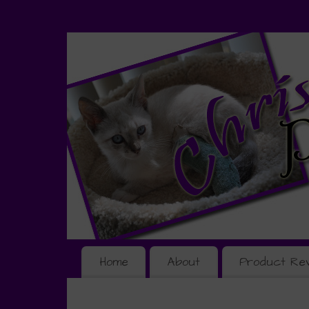
Home
About
Product Re