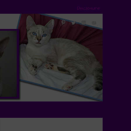
Disclosure