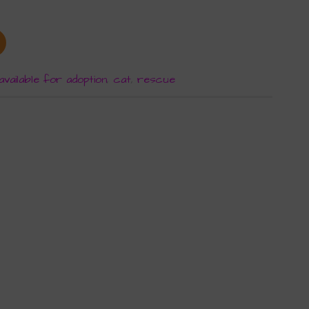
available for adoption
,
cat
,
rescue