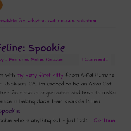
available for adoption
,
cat
,
rescue
,
volunteer
Feline: Spookie
ay's Featured Feline
,
Rescue
11 Comments
am with
my very first kitty
from A-Pal Humane
in Jackson, CA. I’m excited to be an Advo-Cat
 terrific rescue organization and hope to make
nce in helping place their available kitties.
Spookie
okie who is anything but — just look …
Continue