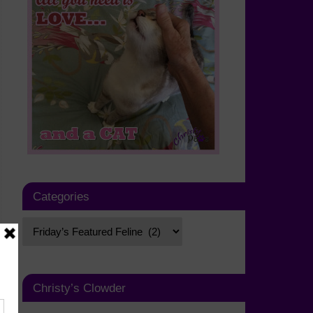
Categories
Christy’s Clowder