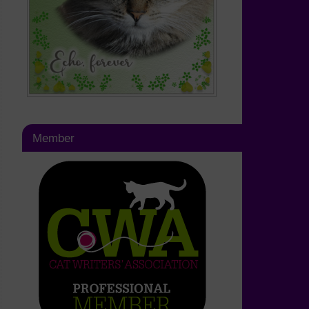
Member