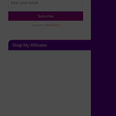
Shop My Affiliates