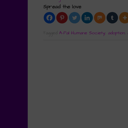
Spread the love
Tagged
A-Pal Humane Society
,
adoption
,