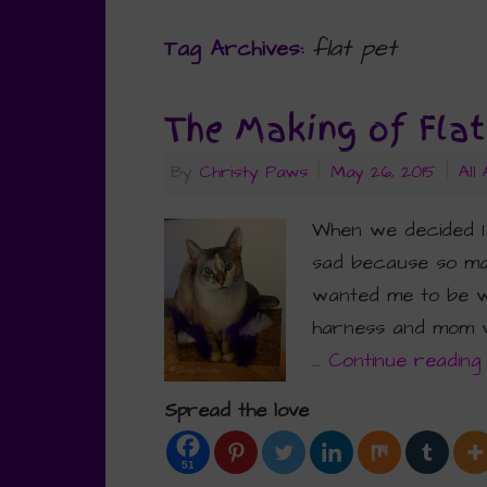
flat pet
Tag Archives:
The Making of Fla
By
Christy Paws
|
May 26, 2015
|
All
When we decided I
sad because so man
wanted me to be wi
harness and mom wa
…
Continue readin
Spread the love
51