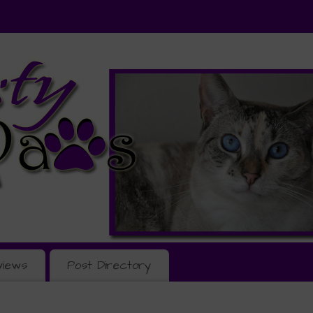
views
Post Directory