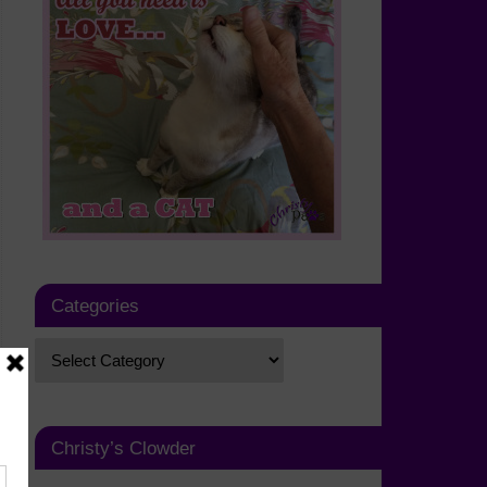
Categories
Christy’s Clowder