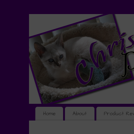
Home
About
Product Re