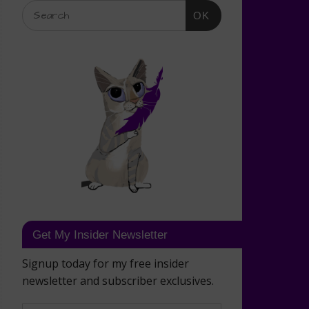
OK
Get My Insider Newsletter