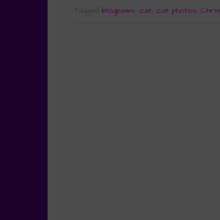
Tagged
blogpaws
,
cat
,
cat photos
,
Chris