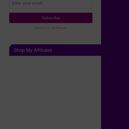
Shop My Affiliates