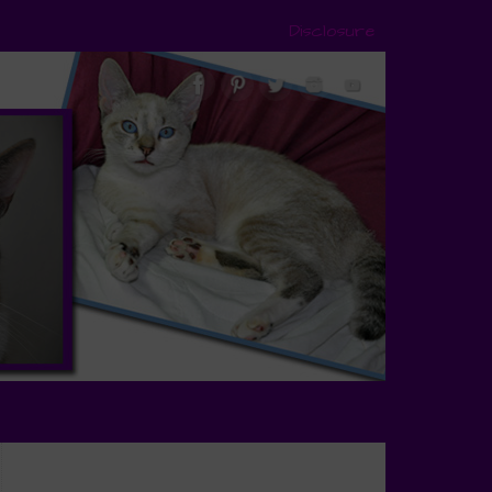
Disclosure