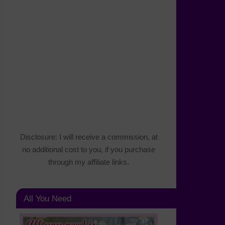
Disclosure: I will receive a commission, at
no additional cost to you, if you purchase
through my affiliate links.
All You Need