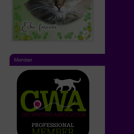
Member