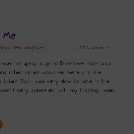
t Me
 About Me
,
BlogPaws
27 Comments
 was not going to go to BlogPaws, mom was
y other kitties would be there and she
th her. But I was very slow to take to the
sn’t very consistent with my training. I went
g
→