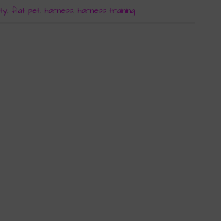
ty
,
flat pet
,
harness
,
harness training