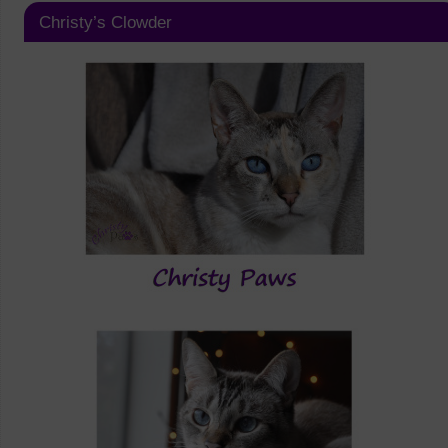
Christy’s Clowder