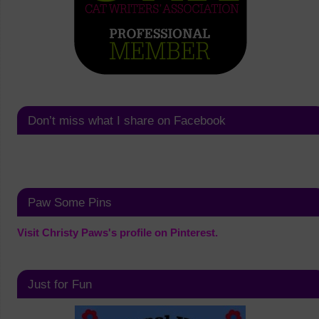
Don’t miss what I share on Facebook
Paw Some Pins
Visit Christy Paws's profile on Pinterest.
Just for Fun