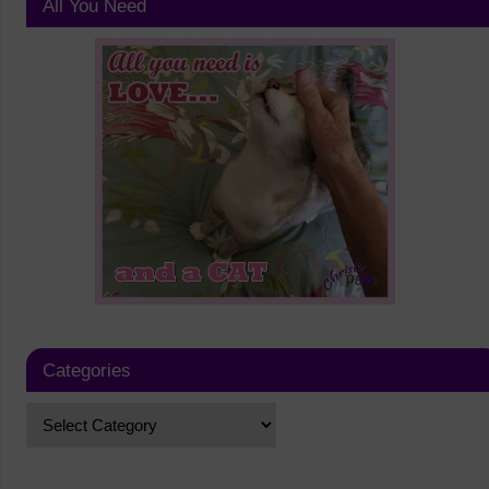
All You Need
Categories