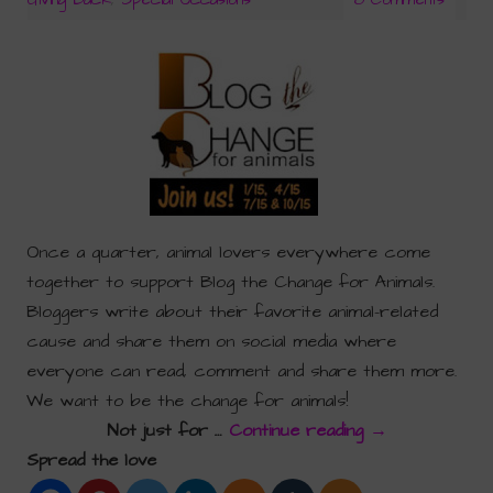
Once a quarter, animal lovers everywhere come
together to support Blog the Change for Animals.
Bloggers write about their favorite animal-related
cause and share them on social media where
everyone can read, comment and share them more.
We want to be the change for animals!
Not just for …
Continue reading
→
Spread the love