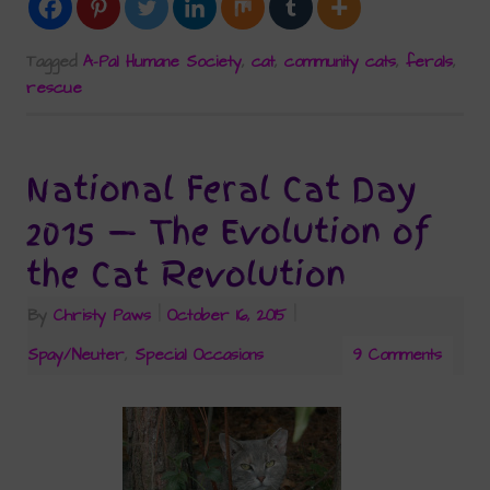
Tagged
A-Pal Humane Society
,
cat
,
community cats
,
ferals
,
rescue
National Feral Cat Day
2015 — The Evolution of
the Cat Revolution
By
Christy Paws
|
October 16, 2015
|
Spay/Neuter
,
Special Occasions
9 Comments