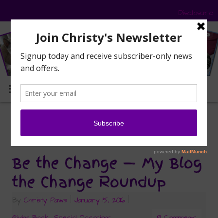
Disclosure
MENU
community cats
Tag Archives:
Be the Change — My Blog
the Change Roundup
By
Christy Paws
|
January 15, 2016
|
Giving Back
,
Special Occasions
8 Comments