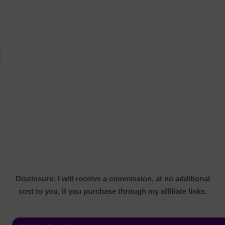
Disclosure: I will receive a commission, at no additional
cost to you, if you purchase through my affiliate links.