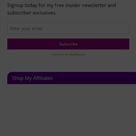
Shop My Affiliates