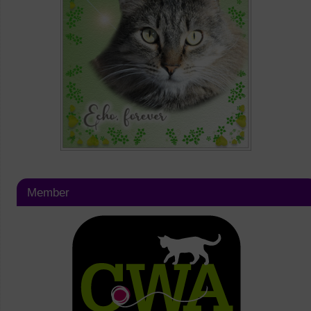
Member