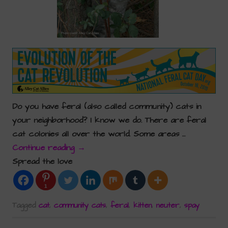
Do you have feral (also called community) cats in
your neighborhood? I know we do. There are feral
cat colonies all over the world. Some areas …
Continue reading
→
Spread the love
1
Tagged
cat
,
community cats
,
feral
,
kitten
,
neuter
,
spay