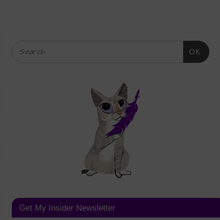
OK
Get My Insider Newsletter