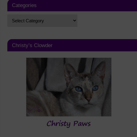
Categories
Christy’s Clowder