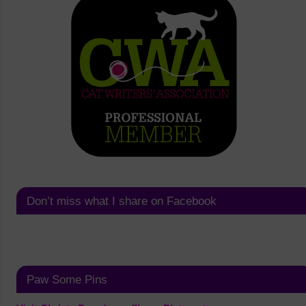
Don’t miss what I share on Facebook
Paw Some Pins