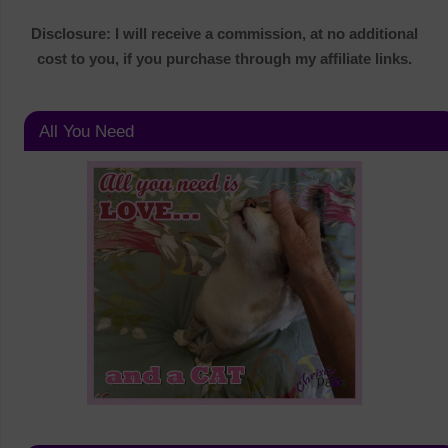
Disclosure: I will receive a commission, at no additional
cost to you, if you purchase through my affiliate links.
All You Need