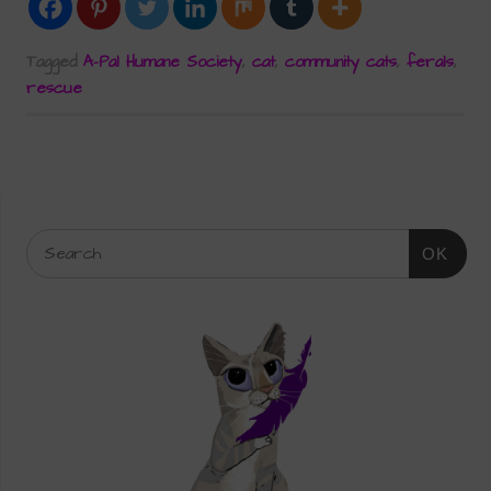
Tagged
A-Pal Humane Society
,
cat
,
community cats
,
ferals
,
rescue
OK