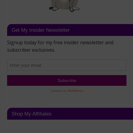
Get My Insider Newsletter
Shop My Affiliates