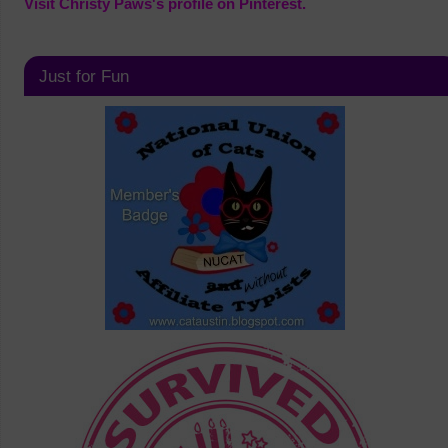
Visit Christy Paws's profile on Pinterest.
Just for Fun