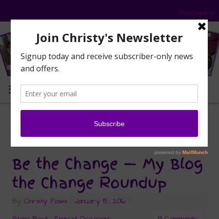
Disclosure
MENU
ferals
Tag Archives:
Be the Change — My Blog
the Change Roundup
By
Christy Paws
|
January 15, 2016
|
Giving Back
,
Special Occasions
8 Comments