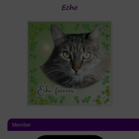
Member