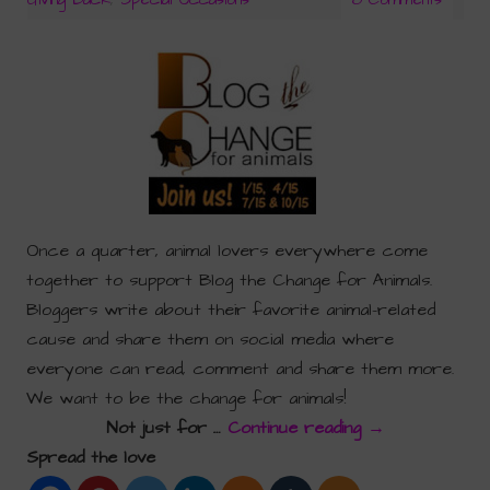
Once a quarter, animal lovers everywhere come
together to support Blog the Change for Animals.
Bloggers write about their favorite animal-related
cause and share them on social media where
everyone can read, comment and share them more.
We want to be the change for animals!
Not just for …
Continue reading
→
Spread the love