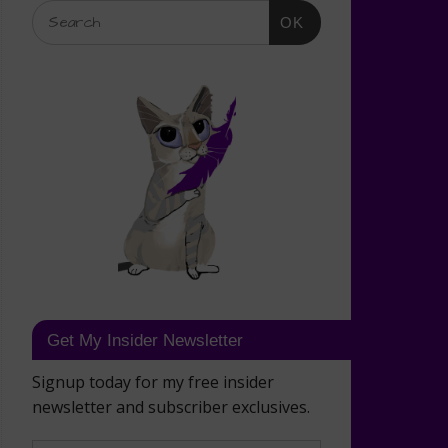
OK
Get My Insider Newsletter