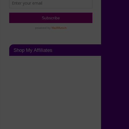
Shop My Affiliates