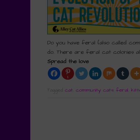
Do you have feral (also called co
do. There are feral cat colonies a
Spread the love
1
Tagged
cat
,
community cats
,
feral
,
kitt