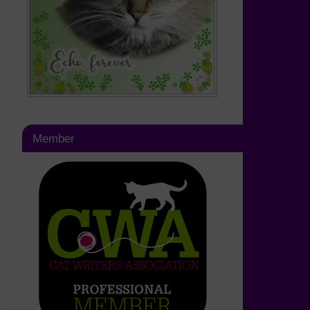
Member