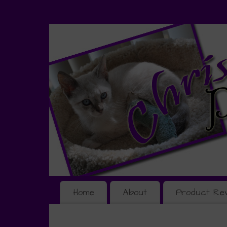
Home
About
Product Re