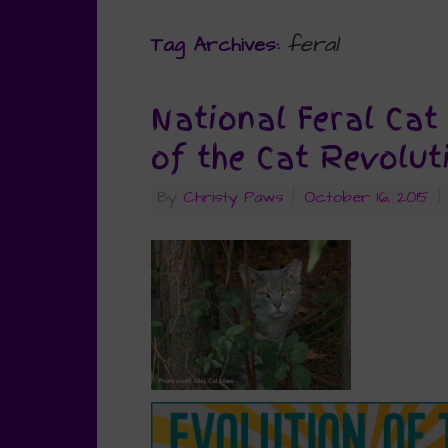
feral
Tag Archives:
National Feral Cat
of the Cat Revolut
By
Christy Paws
|
October 16, 2015
|