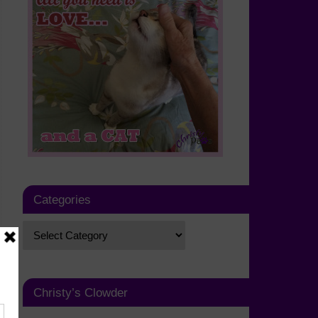
Categories
Christy’s Clowder