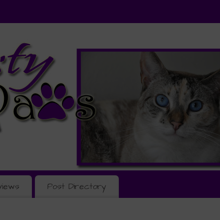
views
Post Directory