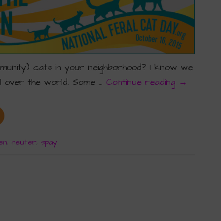
mmunity) cats in your neighborhood? I know we
ll over the world. Some …
Continue reading
→
en
,
neuter
,
spay