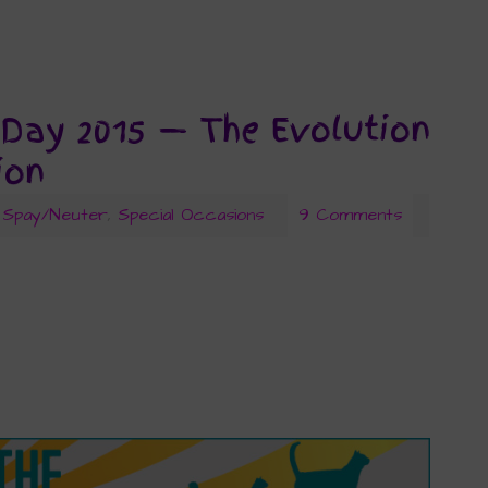
 Day 2015 — The Evolution
ion
Spay/Neuter
,
Special Occasions
9 Comments