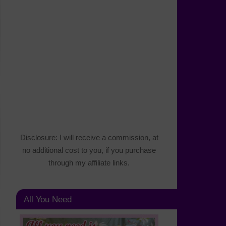
Disclosure: I will receive a commission, at
no additional cost to you, if you purchase
through my affiliate links.
All You Need