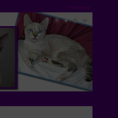
Disclosure