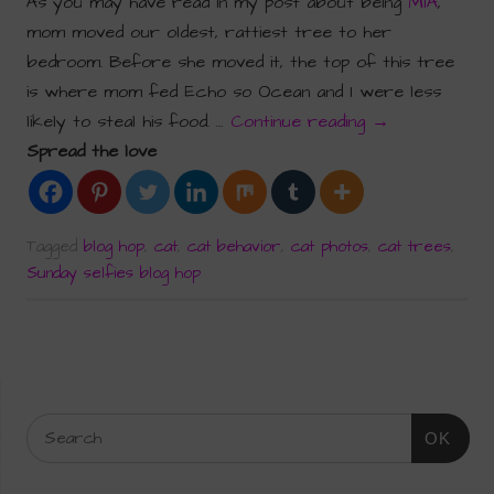
As you may have read in my post about being
MIA
,
mom moved our oldest, rattiest tree to her
bedroom. Before she moved it, the top of this tree
is where mom fed Echo so Ocean and I were less
likely to steal his food. …
Continue reading
→
Spread the love
Tagged
blog hop
,
cat
,
cat behavior
,
cat photos
,
cat trees
,
Sunday selfies blog hop
OK