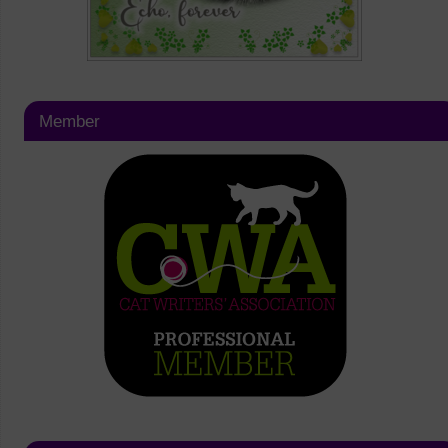
Member