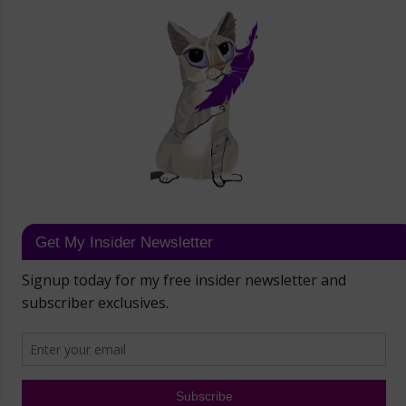
Get My Insider Newsletter