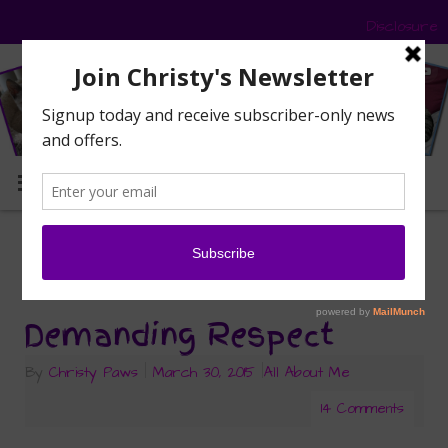
Disclosure
MENU
cat behavior
Tag Archives:
Demanding Respect
By
Christy Paws
|
March 30, 2015
|
All About Me
14 Comments