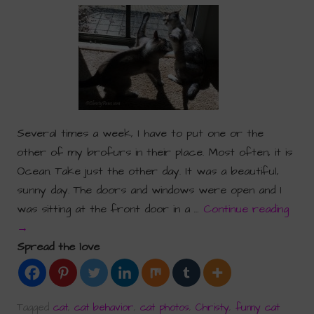
Several times a week, I have to put one or the
other of my brofurs in their place. Most often, it is
Ocean. Take just the other day. It was a beautiful,
sunny day. The doors and windows were open and I
was sitting at the front door in a …
Continue reading
→
Spread the love
Tagged
cat
,
cat behavior
,
cat photos
,
Christy
,
funny cat