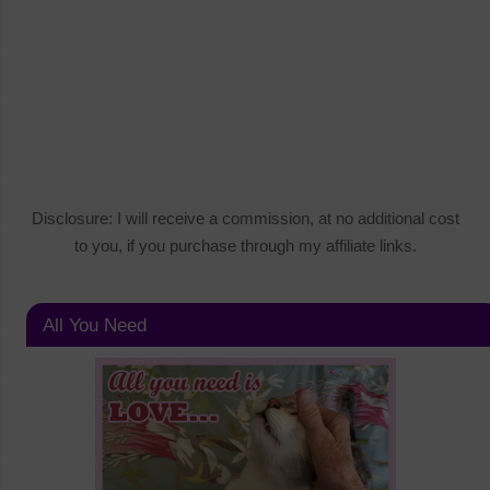
Disclosure: I will receive a commission, at no additional cost
to you, if you purchase through my affiliate links.
All You Need