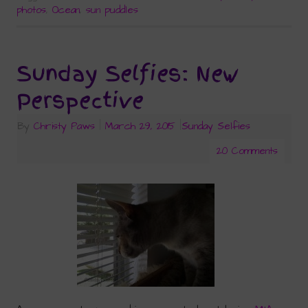
photos
,
Ocean
,
sun puddles
Sunday Selfies: New
Perspective
By
Christy Paws
|
March 29, 2015
|
Sunday Selfies
20 Comments