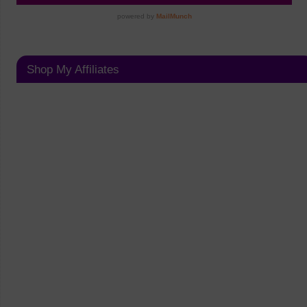
Shop My Affiliates