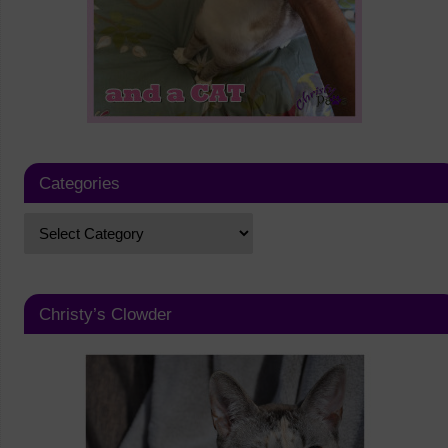
Categories
Christy’s Clowder