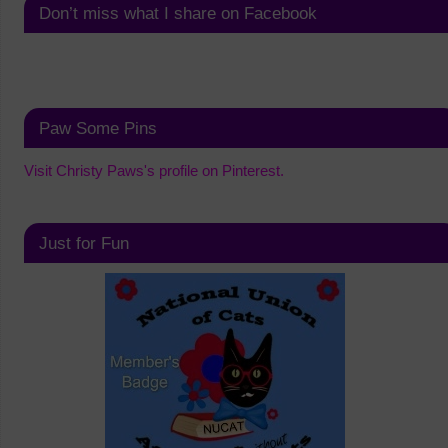
Don’t miss what I share on Facebook
Paw Some Pins
Visit Christy Paws's profile on Pinterest.
Just for Fun