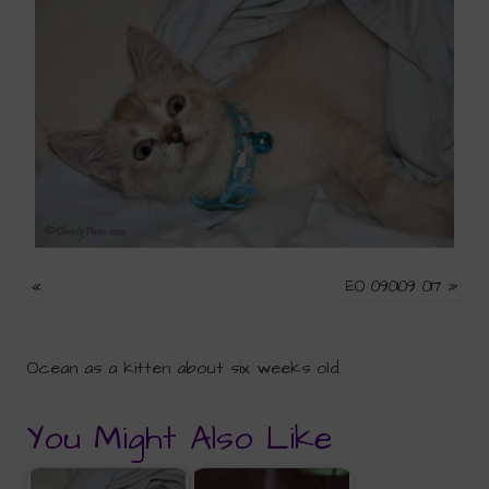
«
EO 090109 017
»
Ocean as a kitten about six weeks old.
You Might Also Like