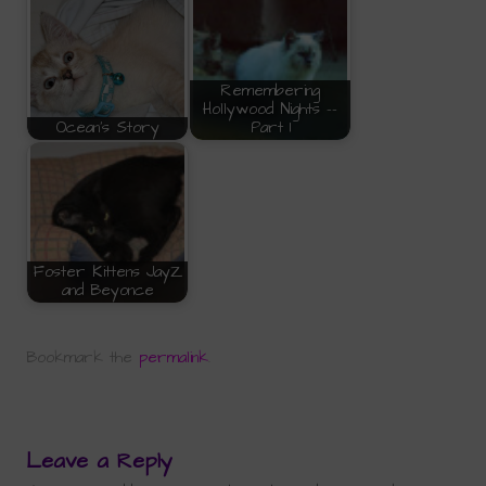
Remembering
Hollywood Nights --
Ocean's Story
Part 1
Foster Kittens JayZ
and Beyonce
Bookmark the
permalink
.
Leave a Reply