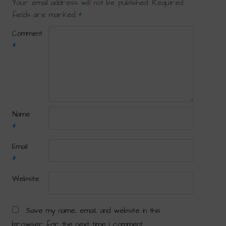
Your email address will not be published.
Required
fields are marked
*
Comment
*
Name
*
Email
*
Website
Save my name, email, and website in this
browser for the next time I comment.