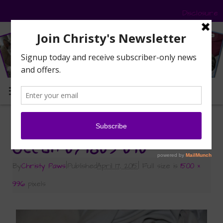
Disclosure
MENU
«
Ocean’s Story
Ocean 071809 010
By
Christy Paws
|
Published
April 17, 2015
|
Full size is
1500 ×
996
pixels