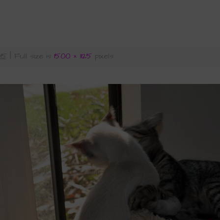
015
|
Full size is
1500 × 1125
pixels