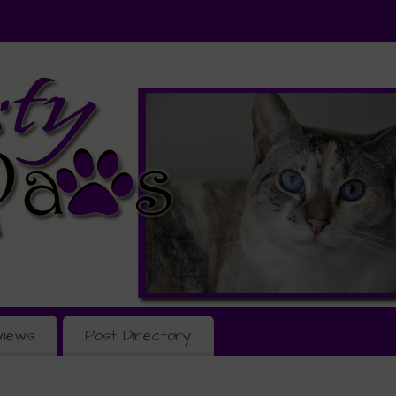
views
Post Directory