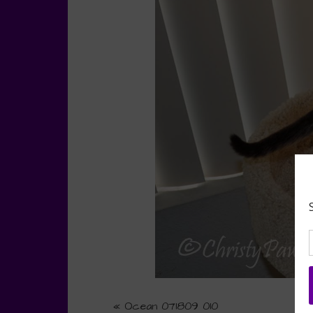
«
Ocean 071809 010