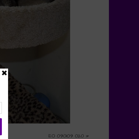
EO 090109 020
»