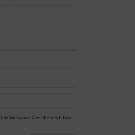
 this browser for the next time I