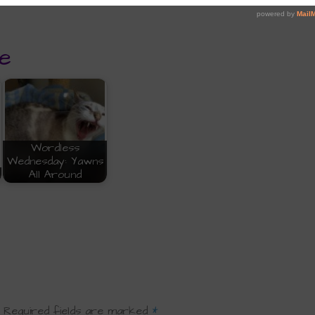
e
Wordless
Wednesday: Yawns
All Around
Required fields are marked
*