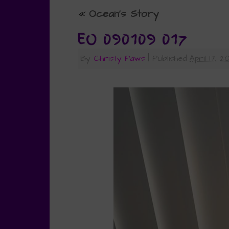
«
Ocean’s Story
EO 090109 017
By
Christy Paws
|
Published
April 17, 2