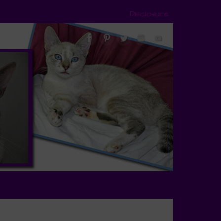
Disclosure