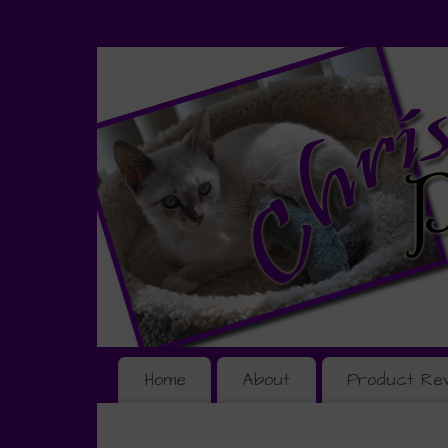
Home
About
Product Re