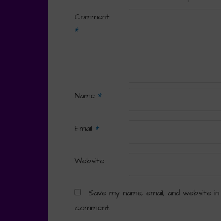
Comment
*
Name
*
Email
*
Website
Save my name, email, and website in
comment.