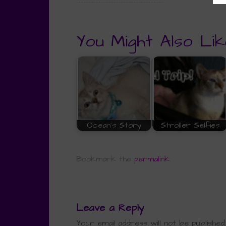
You Might Also Lik
Ocean's Story
Stroller Selfies
Bookmark the
permalink
.
Leave a Reply
Your email address will not be published.