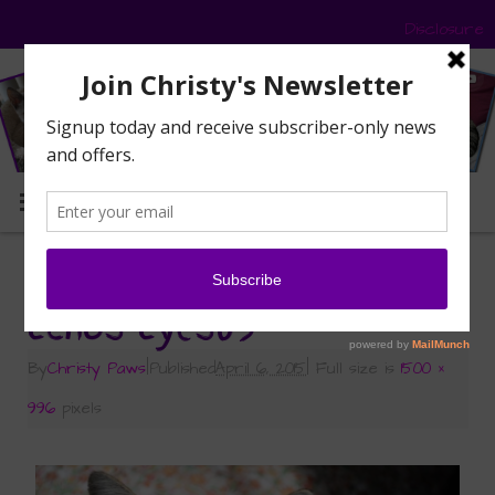
Disclosure
MENU
«
Echo’s Ethereal Eyes
Echos-Eyes09
By
Christy Paws
|
Published
April 6, 2015
|
Full size is
1500 ×
996
pixels