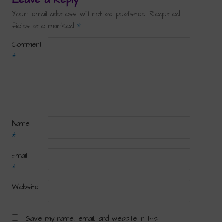
Your email address will not be published.
Required
fields are marked
*
Comment
*
Name
*
Email
*
Website
Save my name, email, and website in this