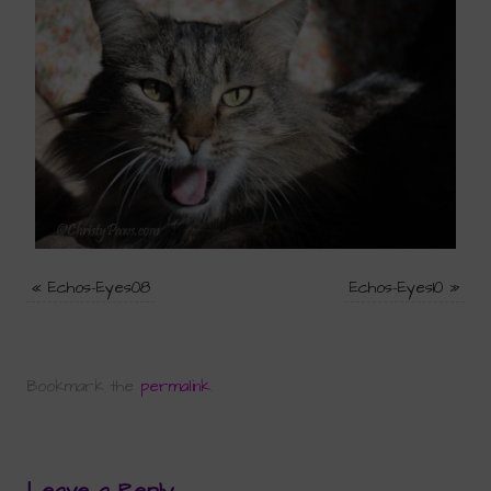
«
Echos-Eyes08
Echos-Eyes10
»
Bookmark the
permalink
.
Leave a Reply