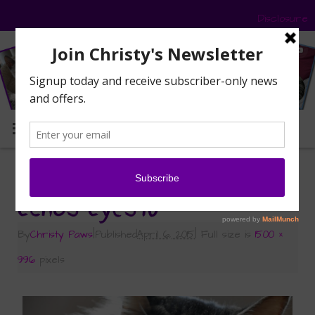
Disclosure
MENU
«
Echo’s Ethereal Eyes
Echos-Eyes10
By
Christy Paws
|
Published
April 6, 2015
|
Full size is
1500 ×
996
pixels