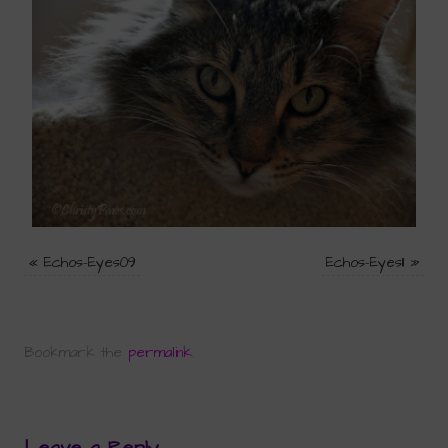
«
Echos-Eyes09
Echos-Eyes11
»
Bookmark the
permalink
.
Leave a Reply