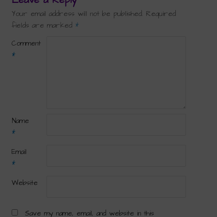
Your email address will not be published.
Required
fields are marked
*
Comment
*
Name
*
Email
*
Website
Save my name, email, and website in this