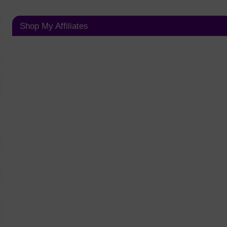
Shop My Affiliates