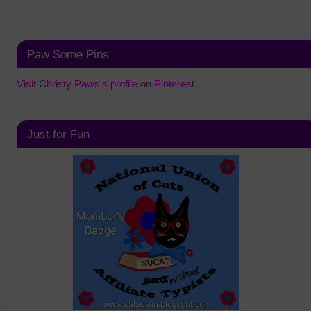
Paw Some Pins
Visit Christy Paws's profile on Pinterest.
Just for Fun