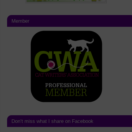
Member
Don’t miss what I share on Facebook