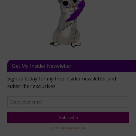
Get My Insider Newsletter