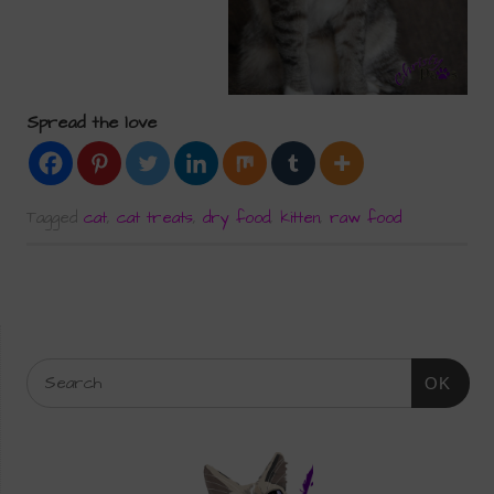
Spread the love
Tagged
cat
,
cat treats
,
dry food
,
kitten
,
raw food
OK