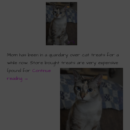
Mom has been in a quandary over cat treats for a
while now. Store bought treats are very expensive
(pound for
Continue
reading
→