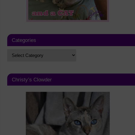
Categories
Christy’s Clowder