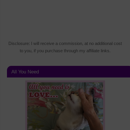
Disclosure: I will receive a commission, at no additional cost
to you, if you purchase through my affiliate links.
All You Need