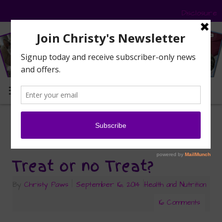
Disclosure
MENU
dry food
Tag Archives:
Treat or no Treat?
By
Christy Paws
|
September 16, 2014
|
Health and Nutrition
16 Comments