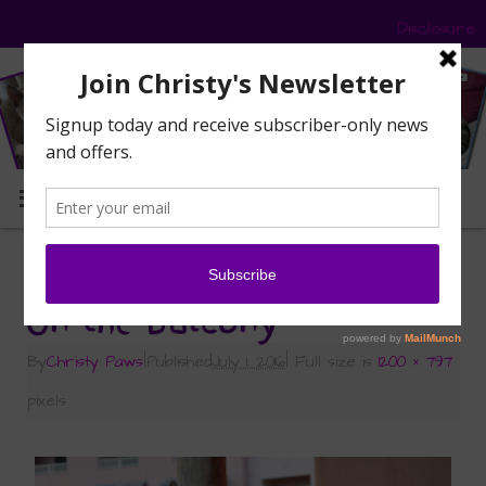
Disclosure
MENU
«
Road Trip – Part 2 – BlogPaws
On the balcony
By
Christy Paws
|
Published
July 1, 2016
|
Full size is
1200 × 797
pixels