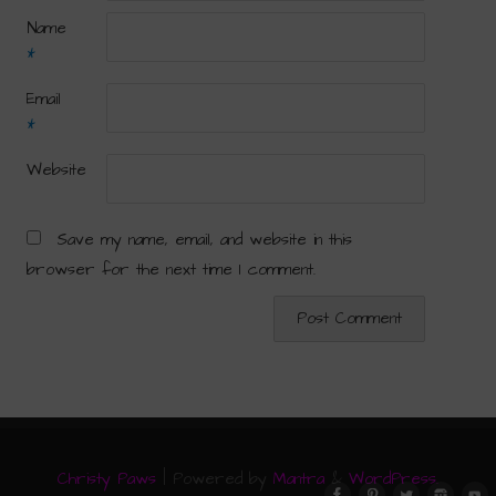
Name
*
Email
*
Website
Save my name, email, and website in this
browser for the next time I comment.
Christy Paws
| Powered by
Mantra
&
WordPress.