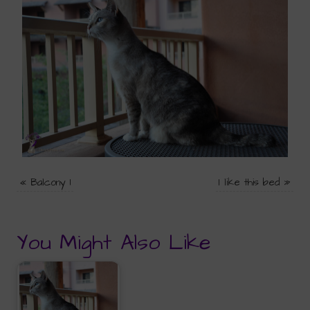
«
Balcony 1
I like this bed
»
You Might Also Like