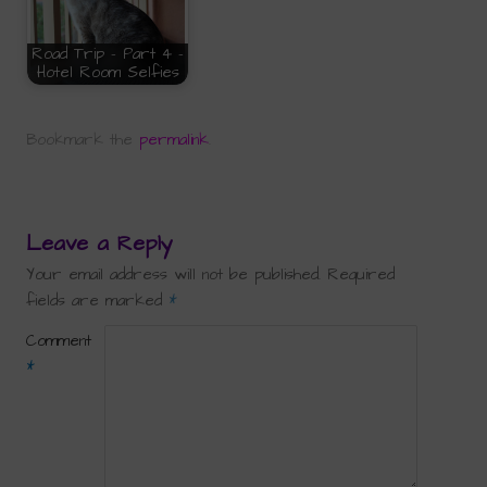
Road Trip - Part 4 -
Hotel Room Selfies
Bookmark the
permalink
.
Leave a Reply
Your email address will not be published.
Required
fields are marked
*
Comment
*