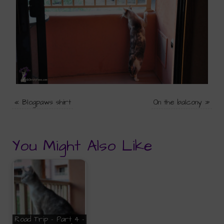
«
Blogpaws shirt
On the balcony
»
You Might Also Like
Road Trip - Part 4 -