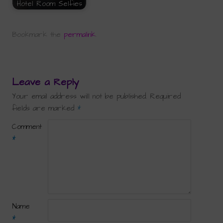
Hotel Room Selfies
Bookmark the
permalink
.
Leave a Reply
Your email address will not be published.
Required
fields are marked
*
Comment
*
Name
*