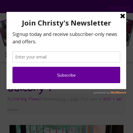
Disclosure
MENU
«
Road Trip – Part 2 – BlogPaws
Balcony 1
By
Christy Paws
|
Published
July 1, 2016
|
Full size is
1200 × 612
pixels