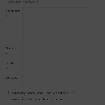
fields are marked
*
Comment
*
Name
*
Email
*
Website
Save my name, email, and website in this
browser for the next time I comment.