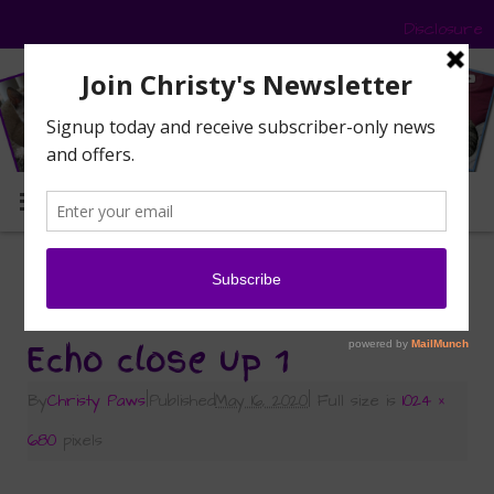
Disclosure
MENU
«
Celebrating and Remembering Echo — May
2009 – May 2020
Echo close up 1
By
Christy Paws
|
Published
May 16, 2020
|
Full size is
1024 ×
680
pixels