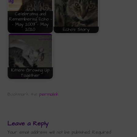
Celebrating and
Remembering Echo -
- May 2009 - May
2020
Echo's Story
Kittens Growing Up
Together
Bookmark the
permalink
.
Leave a Reply
Your email address will not be published.
Required