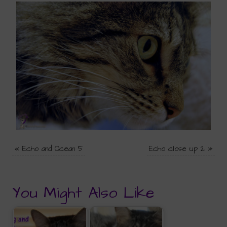
«
Echo and Ocean 5
Echo close up 2
»
You Might Also Like