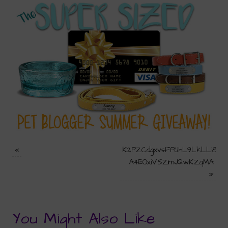
«
K2PZCdgxvsFPUhL9LkLLi8m-
A4EOxiVSZ1mJQwKZqMA
»
You Might Also Like