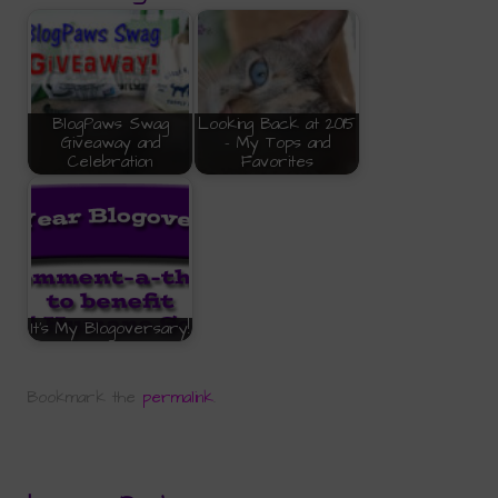
BlogPaws Swag
Looking Back at 2015
Giveaway and
- My Tops and
Celebration
Favorites
It's My Blogoversary!
Bookmark the
permalink
.