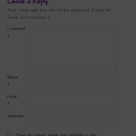
Leave a Reply
Your email address will not be published.
Required
fields are marked
*
Comment
*
Name
*
Email
*
Website
Save my name, email, and website in this