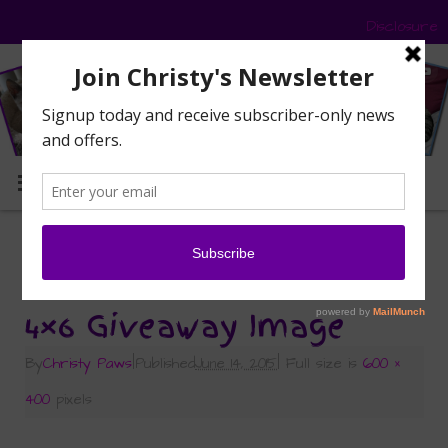
Disclosure
MENU
«
It’s The Super Sized Pet Blogger Summer
Giveaway!
4×6 Giveaway Image
By
Christy Paws
|
Published
June 14, 2015
|
Full size is
600 ×
400
pixels