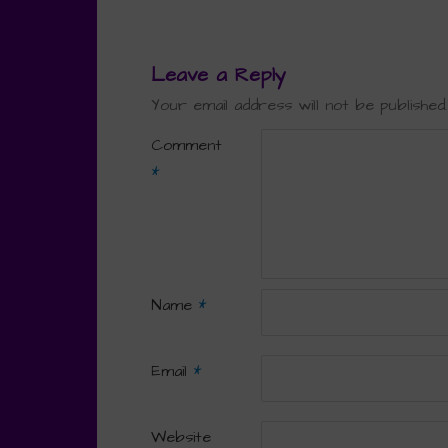
Leave a Reply
Your email address will not be published.
Comment
*
Name
*
Email
*
Website