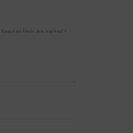
Required fields are marked
*