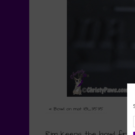
«
Bowl on mat 181_3535
Rim keeps the bowl from