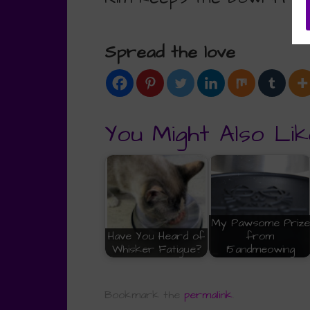
Spread the love
You Might Also Lik
My Pawsome Prize
Have You Heard of
from
Whisker Fatigue?
15andmeowing
Bookmark the
permalink
.