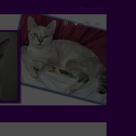
Disclosure