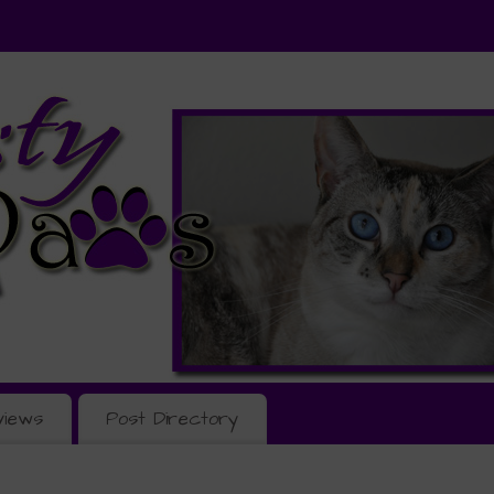
views
Post Directory