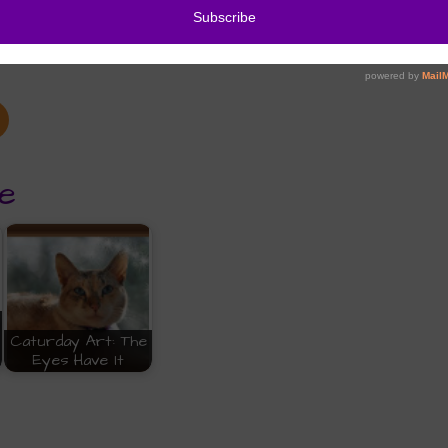
e
Caturday Art: The
Eyes Have It