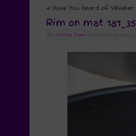
«
Have You Heard of Whisker 
Rim on mat 181_35
By
Christy Paws
|
Published
January 2