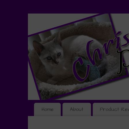
Home
About
Product Re