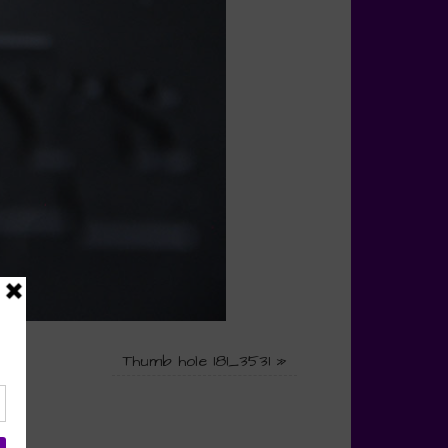
Thumb hole 181_3531
»