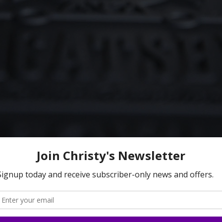
 sliding off the mat