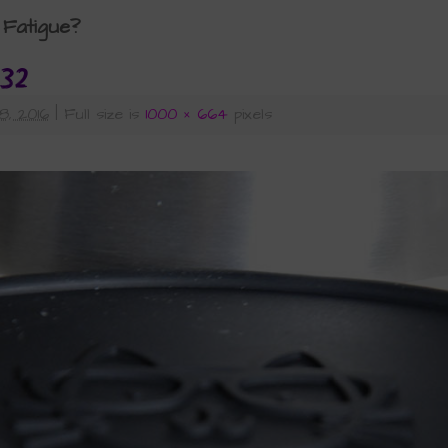
Fatigue?
32
8, 2016
|
Full size is
1000 × 664
pixels