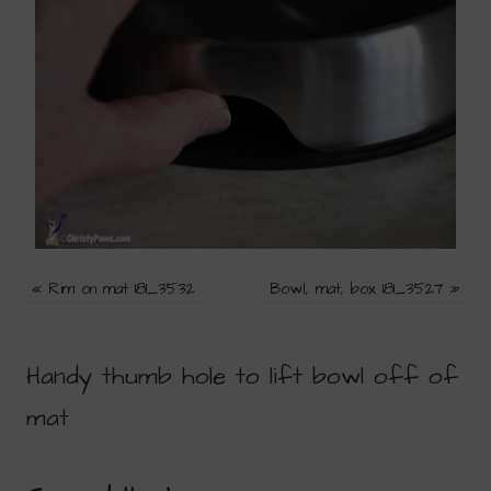
«
Rim on mat 181_3532
Bowl, mat, box 181_3527
»
Handy thumb hole to lift bowl off of
mat