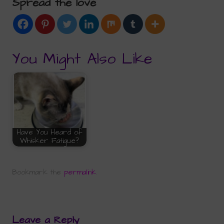
Spread the love
You Might Also Like
Have You Heard of
Whisker Fatigue?
Bookmark the
permalink
.
Leave a Reply