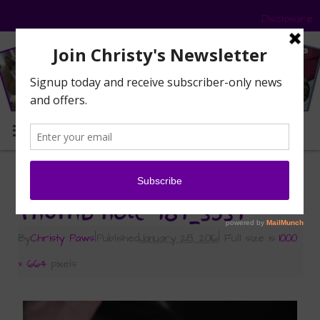
Disclosure
MENU
«
Have You Heard of Whisker Fatigue?
Thumb hole 181_3531
By
Christy Paws
|
Published
January 28, 2016
|
Full size is
1000
× 664
pixels