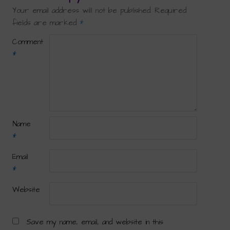
Your email address will not be published.
Required
fields are marked
*
Comment
*
Name
*
Email
*
Website
Save my name, email, and website in this