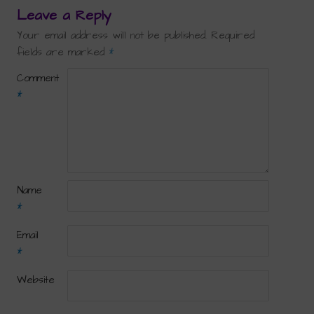
Leave a Reply
Your email address will not be published.
Required
fields are marked
*
Comment
*
Name
*
Email
*
Website