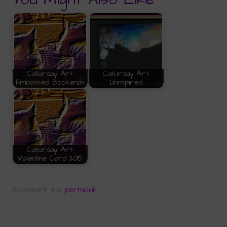
Caturday Art:
Caturday Art:
Embossed Bookends
Uninspired
Caturday Art:
Valentine Card 2015
Bookmark the
permalink
.