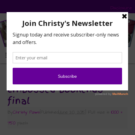
Disclosure
MENU
«
Caturday Art: Embossed Bookends
Embossed bookends
final
By
Christy Paws
|
Published
June 20, 2015
|
Full size is
1000 ×
750
pixels