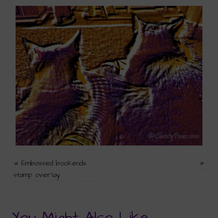
«
Embossed bookends
»
stamp overlay
You Might Also Like