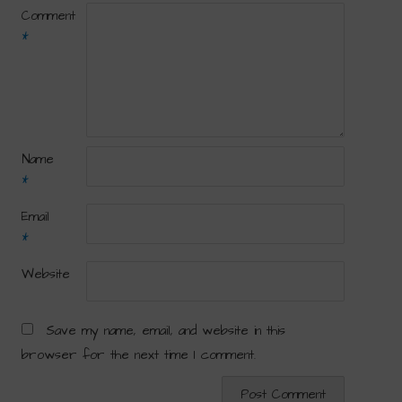
Comment
*
Name
*
Email
*
Website
Save my name, email, and website in this
browser for the next time I comment.