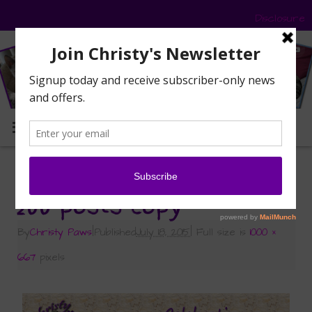
Disclosure
MENU
«
Caturday Art: 200 Posts!
200 posts copy
By
Christy Paws
|
Published
July 18, 2015
|
Full size is
1000 ×
667
pixels