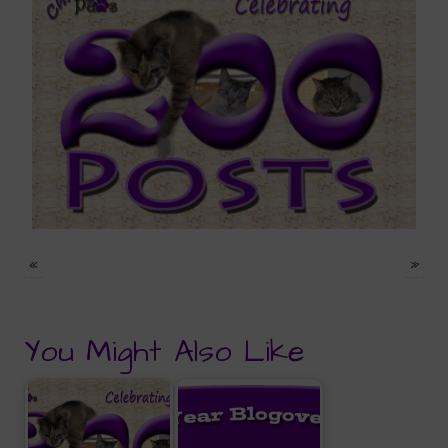
«
»
You Might Also Like