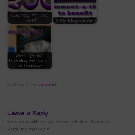
Caturday Art: 200
Posts!
It's My Blogoversary!
Best Tips for
Traveling with Cats --
A Roundup
Bookmark the
permalink
.
Leave a Reply
Your email address will not be published.
Required
fields are marked
*