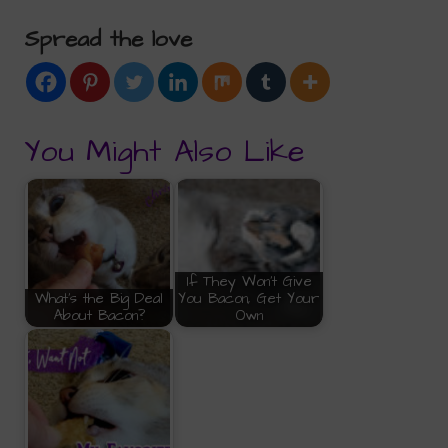
Spread the love
You Might Also Like
If They Won't Give
What's the Big Deal
You Bacon, Get Your
About Bacon?
Own