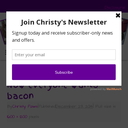
Disclosure
MENU
«
What’s the Big Deal About Bacon?
Now everyone wants
bacon
By
Christy Paws
|
Published
December 29, 2014
|
Full size is
1600 × 1200
pixels