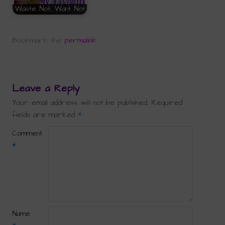
Waste Not, Want Not
Bookmark the
permalink
.
Leave a Reply
Your email address will not be published.
Required
fields are marked
*
Comment
*
Name