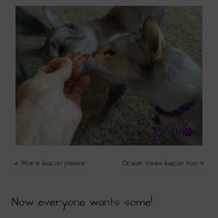
«
More bacon please
Ocean loves bacon too
»
Now everyone wants some!