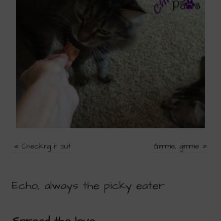
«
Checking it out
Gimme, gimme
»
Echo, always the picky eater