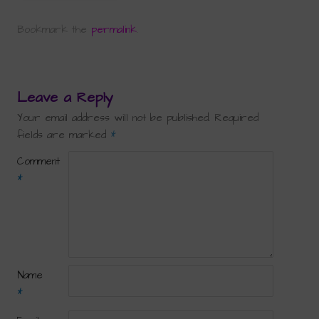
Bookmark the
permalink
.
Leave a Reply
Your email address will not be published.
Required
fields are marked
*
Comment
*
Name
*