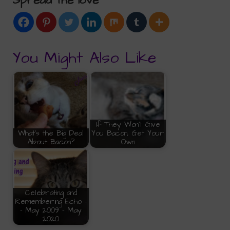
Spread the love
You Might Also Like
If They Won't Give
What's the Big Deal
You Bacon, Get Your
About Bacon?
Own
Celebrating and
Remembering Echo -
- May 2009 - May
2020