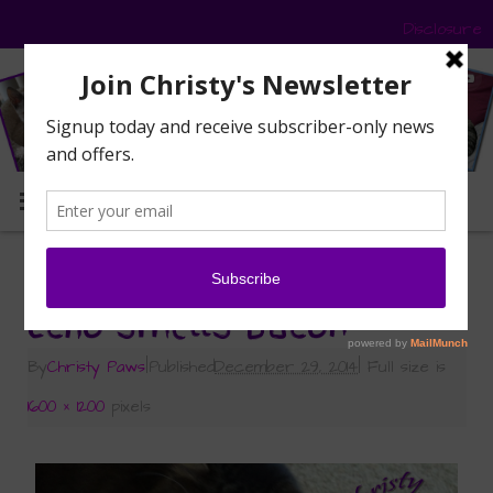
Disclosure
MENU
«
What’s the Big Deal About Bacon?
Echo smells bacon
By
Christy Paws
|
Published
December 29, 2014
|
Full size is
1600 × 1200
pixels