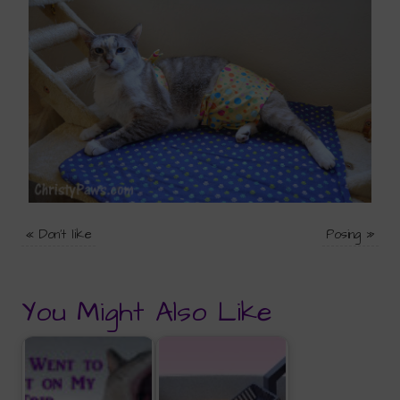
«
Don't like
Posing
»
You Might Also Like