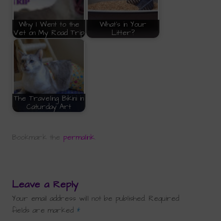
Why I Went to the
What's in Your
Vet on My Road Trip
Litter?
The Traveling Bikini in
Caturday Art
Bookmark the
permalink
.
Leave a Reply
Your email address will not be published.
Required
fields are marked
*