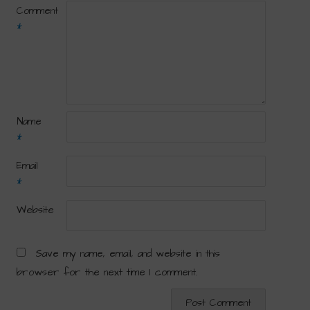
Comment
*
Name
*
Email
*
Website
Save my name, email, and website in this
browser for the next time I comment.