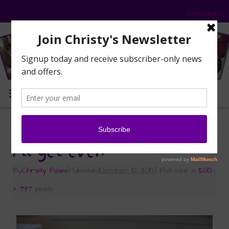
Disclosure
MENU
«
The Traveling Bikini in Caturday Art
I’ll get even
By
Christy Paws
|
Published
October 10, 2015
|
Full size is
1200
× 797
pixels