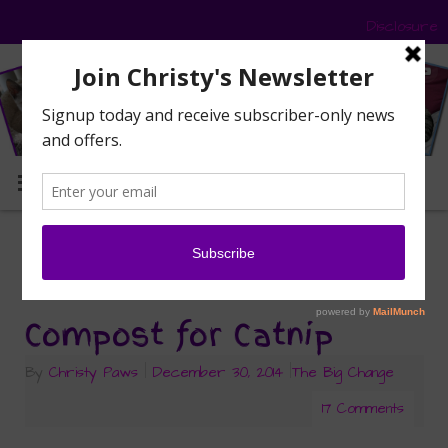
Disclosure
MENU
silver vine
Tag Archives:
Compost for Catnip
By
Christy Paws
|
December 30, 2014
|
The Big Change
17 Comments