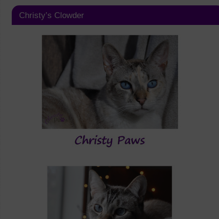
Christy’s Clowder