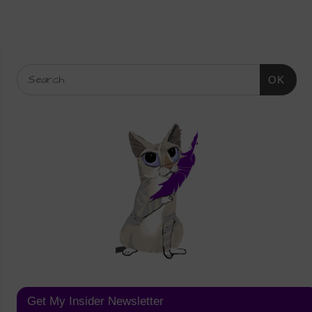
OK
Get My Insider Newsletter