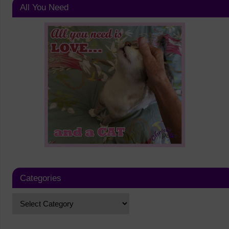
All You Need
Categories