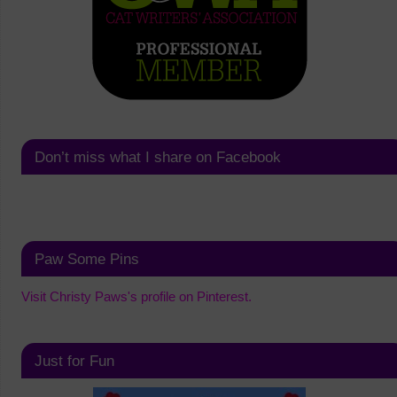
Don’t miss what I share on Facebook
Paw Some Pins
Visit Christy Paws's profile on Pinterest.
Just for Fun