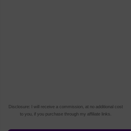
Disclosure: I will receive a commission, at no additional cost
to you, if you purchase through my affiliate links.