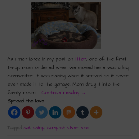
As I mentioned in my post on
litter
, one of the first
things mom ordered when we moved here was a big
composter. It was raining when it arrived so it never
even made it to the garage. Mom drug it into the
family room …
Continue reading
→
Spread the love
Tagged
cat
,
catnip
,
compost
,
silver vine