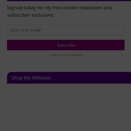
Shop My Affiliates