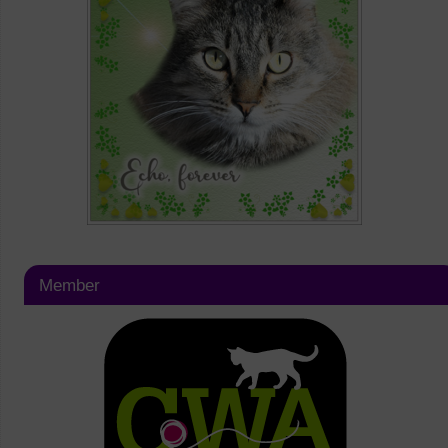
Member