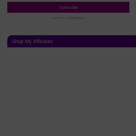
Shop My Affiliates