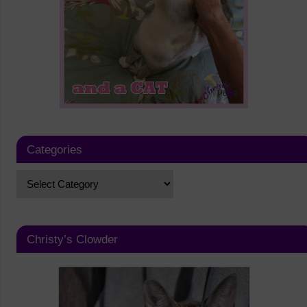
Categories
Christy’s Clowder