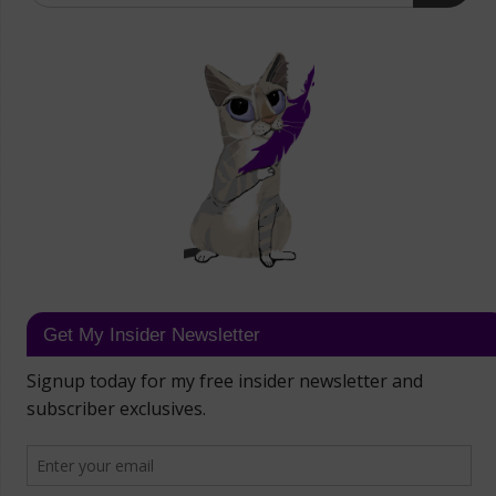
Get My Insider Newsletter