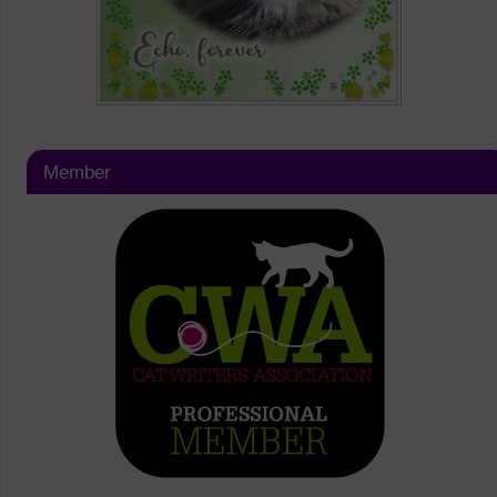
Member