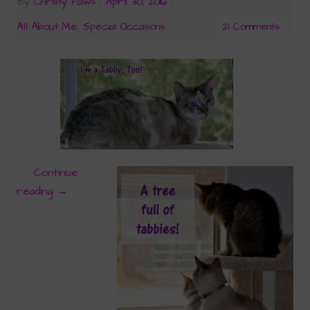
By
Christy Paws
|
April 30, 2016
|
All About Me
,
Special Occasions
21 Comments
Continue
reading
→