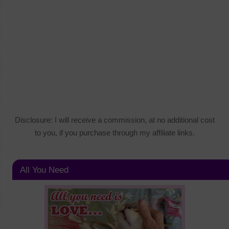
Disclosure: I will receive a commission, at no additional cost
to you, if you purchase through my affiliate links.
All You Need