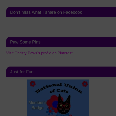
Don’t miss what I share on Facebook
Paw Some Pins
Visit Christy Paws's profile on Pinterest.
Just for Fun