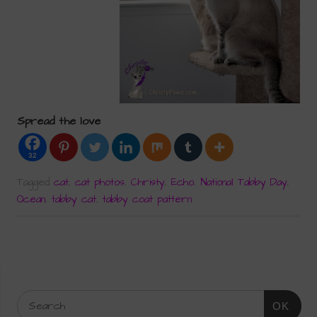
Spread the love
32
Tagged
cat
,
cat photos
,
Christy
,
Echo
,
National Tabby Day
,
Ocean
,
tabby cat
,
tabby coat pattern
OK