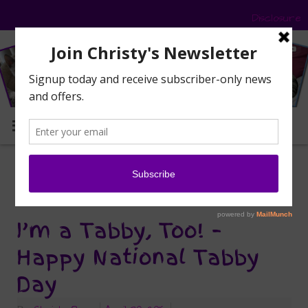
Disclosure
MENU
National Tabby Day
Tag Archives:
I’m a Tabby, Too! –
Happy National Tabby
Day