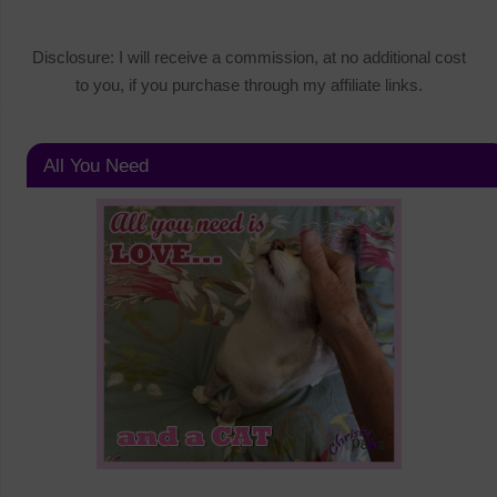
Disclosure: I will receive a commission, at no additional cost
to you, if you purchase through my affiliate links.
All You Need