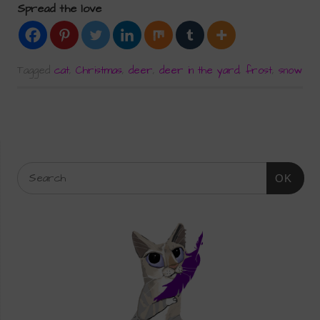
Spread the love
Tagged
cat
,
Christmas
,
deer
,
deer in the yard
,
frost
,
snow
OK