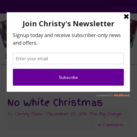
Disclosure
MENU
frost
Tag Archives:
No White Christmas
By
Christy Paws
|
December 25, 2014
|
The Big Change
14 Comments