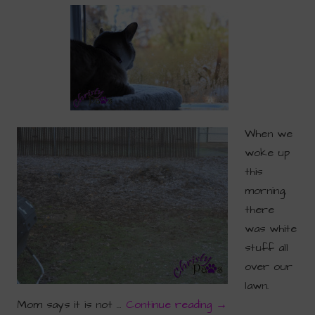
When we
woke up
this
morning,
there
was white
stuff all
over our
lawn.
Mom says it is not …
Continue reading
→