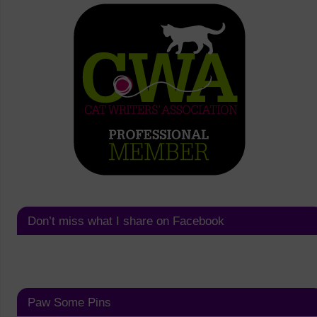
Don’t miss what I share on Facebook
Paw Some Pins