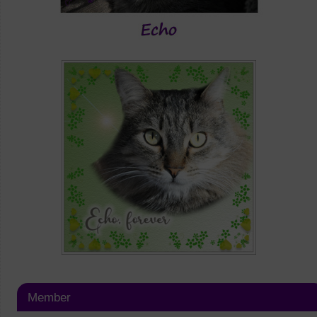
Member