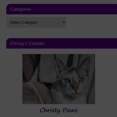
Categories
Christy’s Clowder