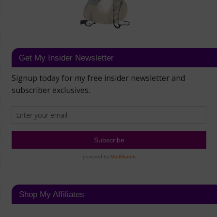
Get My Insider Newsletter
Shop My Affiliates