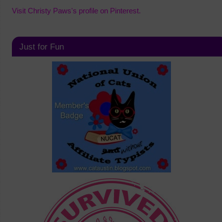
Visit Christy Paws's profile on Pinterest.
Just for Fun