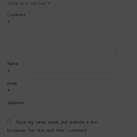
fields are marked
*
Comment
*
Name
*
Email
*
Website
Save my name, email, and website in this
browser for the next time I comment.