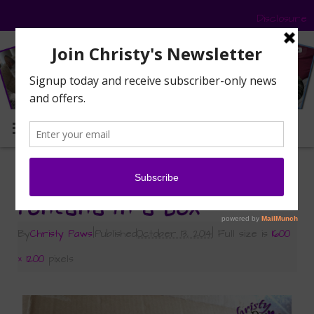
Disclosure
MENU
«
Petco – More than Costumes
Fontana in a box
By
Christy Paws
|
Published
October 13, 2014
|
Full size is
1600
× 1200
pixels