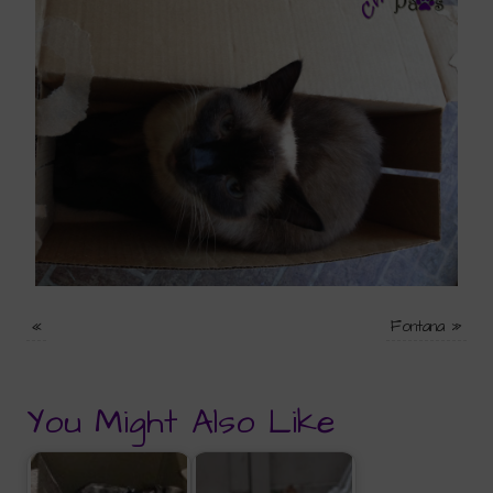
«
Fontana
»
You Might Also Like