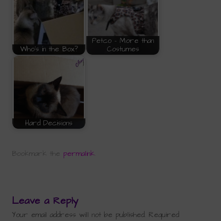
Petco - More than
Who's in the Box?
Costumes
Hard Decisions
Bookmark the
permalink
.
Leave a Reply
Your email address will not be published.
Required