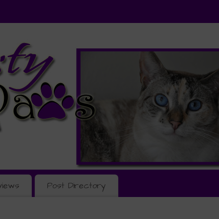
views
Post Directory