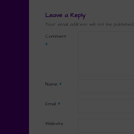
Leave a Reply
Your email address will not be published.
Comment
*
Name
*
Email
*
Website