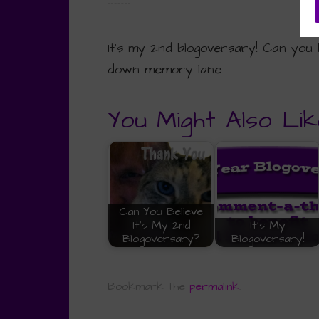
It’s my 2nd blogoversary! Can you b
down memory lane.
You Might Also Lik
Can You Believe
It's My 2nd
It's My
Blogoversary?
Blogoversary!
Bookmark the
permalink
.