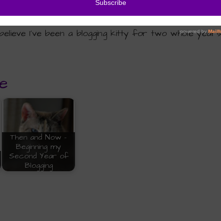
elieve I’ve been a blogging kitty for two whole years
e
Then and Now -
Beginning my
Second Year of
Blogging