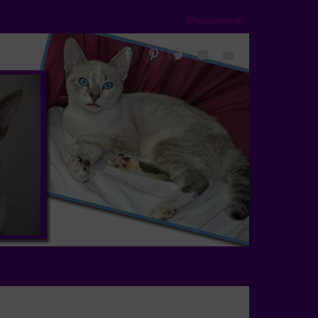
Disclosure