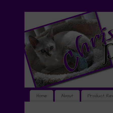
Home
About
Product Re