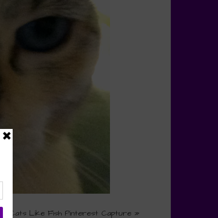
Do Cats Like Fish Pinterest Capture
»