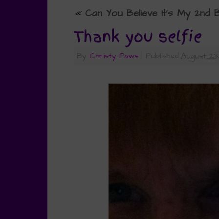
«
Can You Believe It’s My 2nd
Thank you selfie
By
Christy Paws
|
Published
August 23,