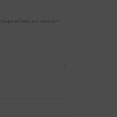
Required fields are marked
*