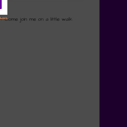
? Come join me on a little walk