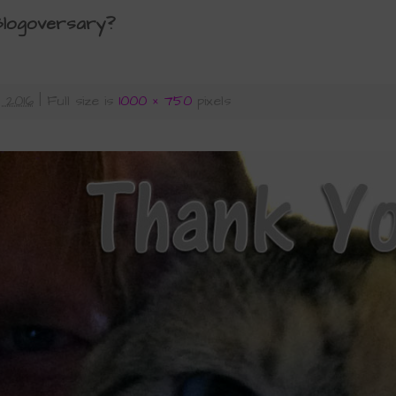
 Blogoversary?
 2016
|
Full size is
1000 × 750
pixels