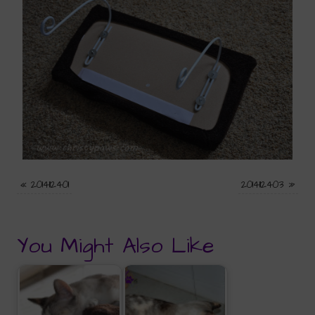
«
2014112401
2014112403
»
You Might Also Like