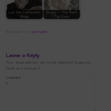
Let the Catification
Bugsy -- The Best
Begin
Toy Ever
Bookmark the
permalink
.
Leave a Reply
Your email address will not be published.
Required
fields are marked
*
Comment
*