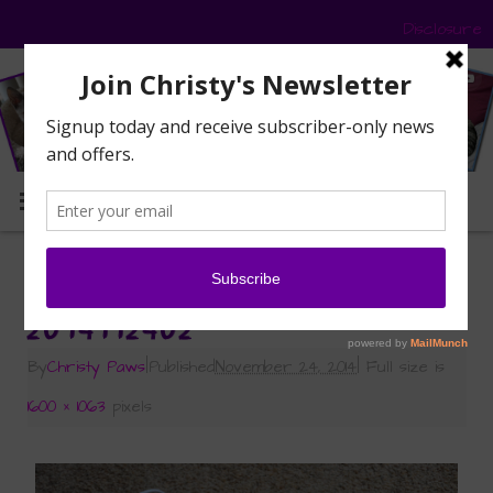
Disclosure
MENU
«
Let the Catification Begin
2014112402
By
Christy Paws
|
Published
November 24, 2014
|
Full size is
1600 × 1063
pixels