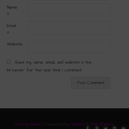
Name
*
Email
*
Website
Save my name, email, and website in this
browser for the next time I comment.
Christy Paws
| Powered by
Mantra
&
WordPress.