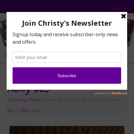
Disclosure
MENU
«
Help Holly Find a Home for the Holidays!
Holly 065
By
Christy Paws
|
Published
November 23, 2015
|
Full size is
1200 × 900
pixels