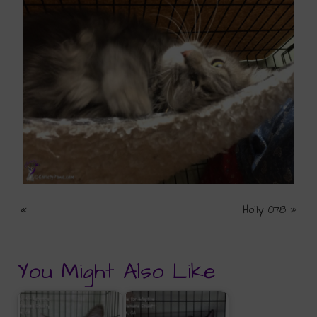
«
Holly 078
»
You Might Also Like