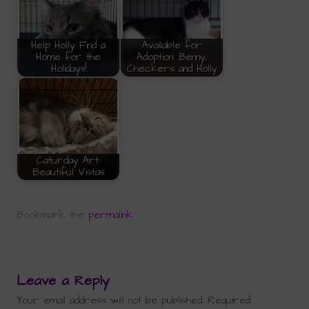
Help Holly Find a
Available for
Home for the
Adoption: Benny,
Holidays!
Checkers and Holly
Caturday Art:
Beautiful Vistas
Bookmark the
permalink
.
Leave a Reply
Your email address will not be published.
Required