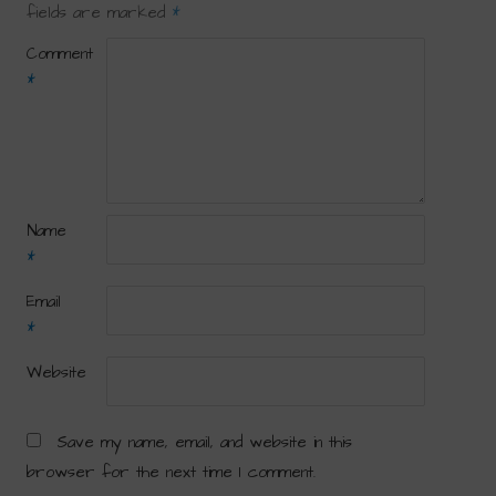
fields are marked
*
Comment
*
Name
*
Email
*
Website
Save my name, email, and website in this
browser for the next time I comment.