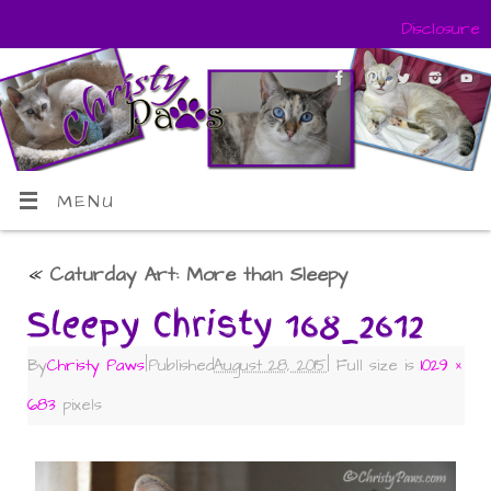
Disclosure
MENU
«
Caturday Art: More than Sleepy
Sleepy Christy 168_2612
By
Christy Paws
|
Published
August 28, 2015
|
Full size is
1029 ×
683
pixels