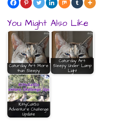
You Might Also Like
Caturday Art:
Caturday Art: More
Sleepy Under Lamp
than Sleepy
Light
KittyCatGo
Adventure Challenge
Update