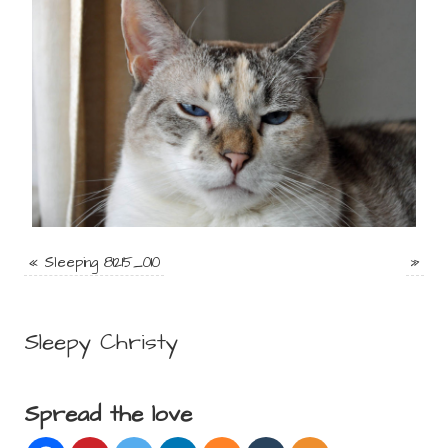
«
Sleeping 81215_010
»
Sleepy Christy
Spread the love