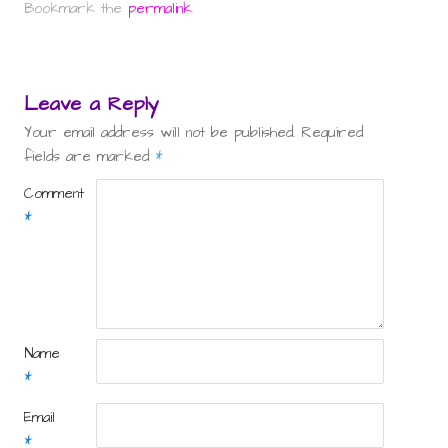
Bookmark the
permalink
.
Leave a Reply
Your email address will not be published.
Required
fields are marked
*
Comment
*
Name
*
Email
*