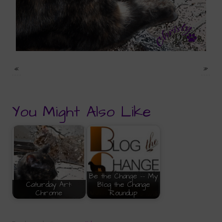
«
»
You Might Also Like
Be the Change -- My
Caturday Art:
Blog the Change
Chrome
Roundup