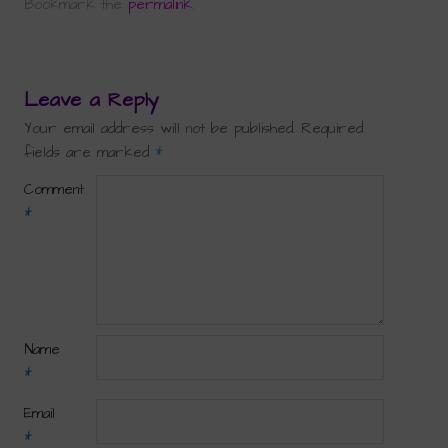
Bookmark the
permalink
.
Leave a Reply
Your email address will not be published.
Required
fields are marked
*
Comment
*
Name
*
Email
*