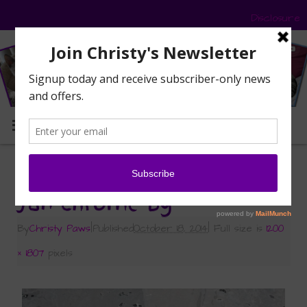
Disclosure
MENU
«
Caturday Art: Chrome
Jan chrome bg
By
Christy Paws
|
Published
October 18, 2014
|
Full size is
1200
× 1807
pixels