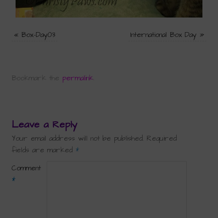
«
Box-Day03
International Box Day
»
Bookmark the
permalink
.
Leave a Reply
Your email address will not be published.
Required
fields are marked
*
Comment
*