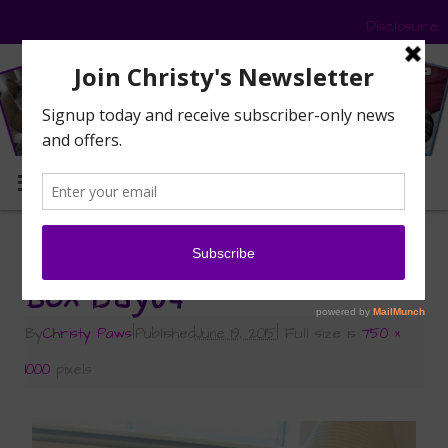
Disclosure
MENU
«
Who’s in the Box?
Box-Day04
By
Christy Paws
|
Published
June 19, 2015
|
Full size is
750 ×
1000
pixels