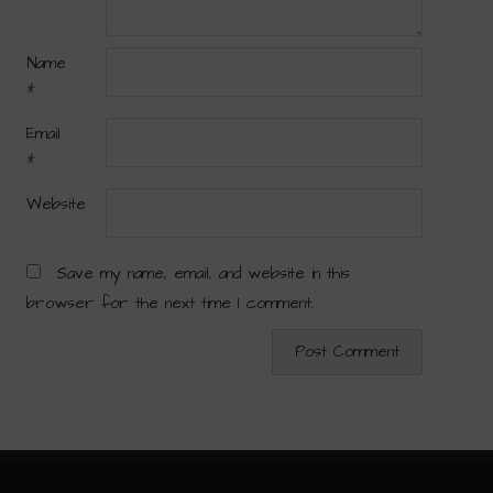
Name
*
Email
*
Website
Save my name, email, and website in this
browser for the next time I comment.