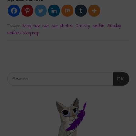
Tagged
blog hop
,
cat
,
cat photos
,
Christy
,
selfie
,
Sunday
selfies blog hop
OK