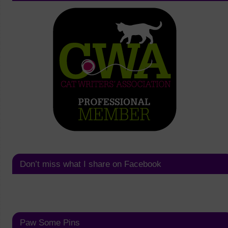
Don’t miss what I share on Facebook
Paw Some Pins