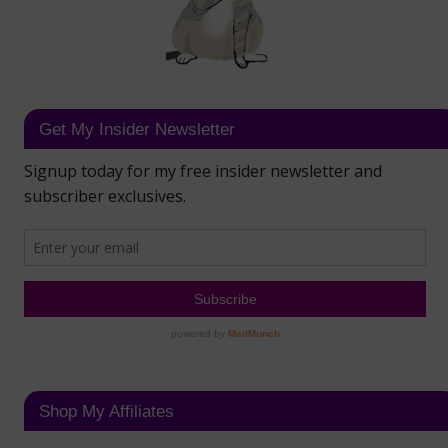
Get My Insider Newsletter
Shop My Affiliates