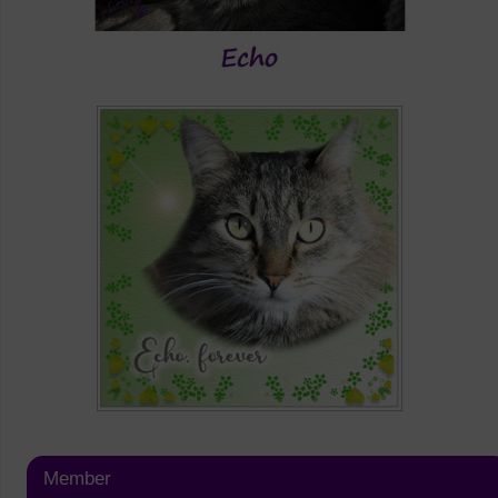
Member