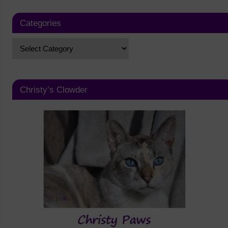
Categories
Christy’s Clowder