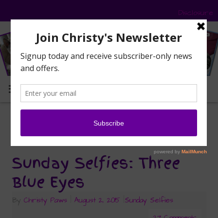
Disclosure
MENU
selfie
Tag Archives:
Sunday Selfies: Three
Blue Eyes
By
Christy Paws
|
August 2, 2015
|
Sunday Selfies
27 Comments