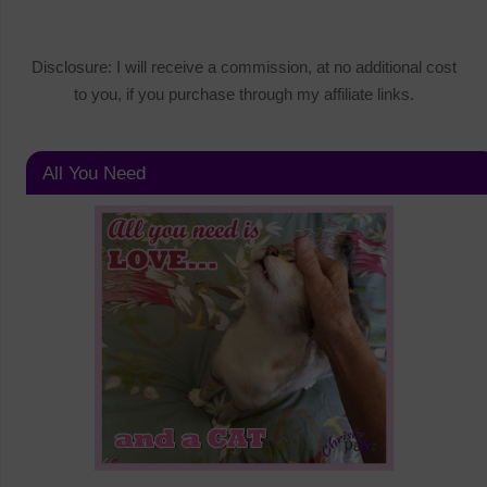
Disclosure: I will receive a commission, at no additional cost
to you, if you purchase through my affiliate links.
All You Need