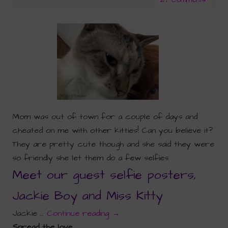
Mom was out of town for a couple of days and
cheated on me with other kitties! Can you believe it?
They are pretty cute though and she said they were
so friendly she let them do a few selfies.
Meet our guest selfie posters,
Jackie Boy and Miss Kitty
Jackie …
Continue reading
→
Spread the love