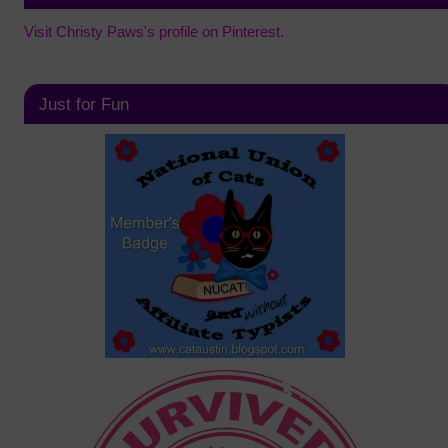
Visit Christy Paws's profile on Pinterest.
Just for Fun