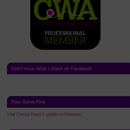
Don’t miss what I share on Facebook
Paw Some Pins
Visit Christy Paws's profile on Pinterest.