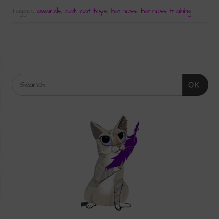
Tagged
awards
,
cat
,
cat toys
,
harness
,
harness training
OK