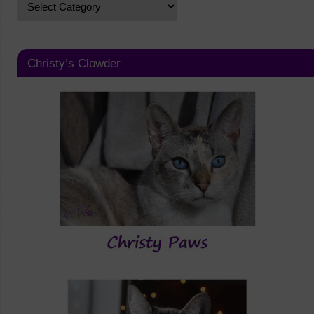
Christy’s Clowder