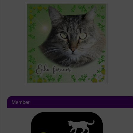
Member