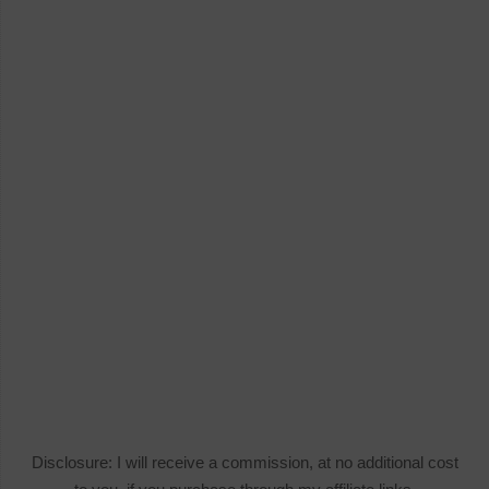
Disclosure: I will receive a commission, at no additional cost