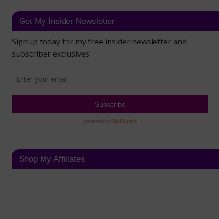
Get My Insider Newsletter
Shop My Affiliates