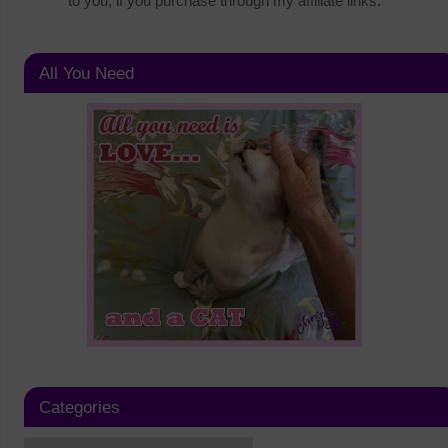
to you, if you purchase through my affiliate links.
All You Need
Categories