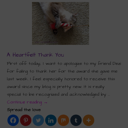
A Heartfelt Thank You
First off today, I want to apologize to my friend Dezi
for failing to thank her for the award she gave me
last week. I feel especially honored to receive this
award since my blog is pretty new. It is really
special to be recognized and acknowledged by …
Continue reading
→
Spread the love