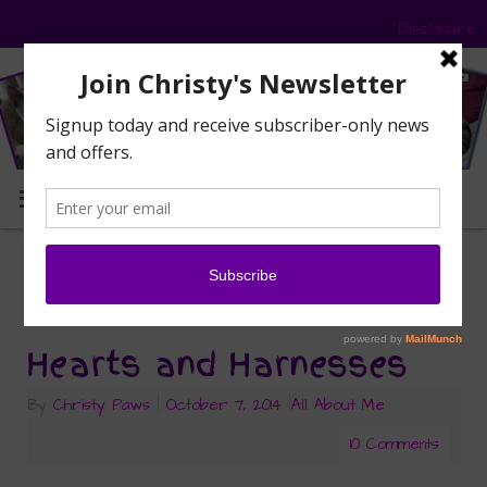
Disclosure
MENU
awards
Tag Archives:
Hearts and Harnesses
By
Christy Paws
|
October 7, 2014
|
All About Me
10 Comments