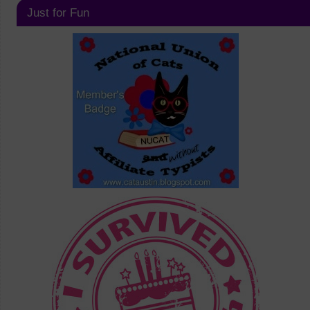
Just for Fun