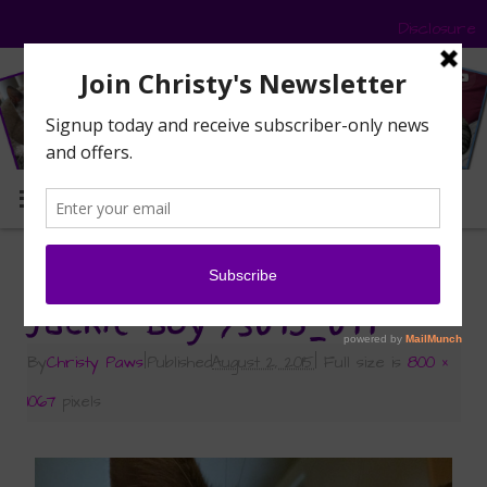
Disclosure
MENU
«
Sunday Selfies: Three Blue Eyes
Jackie Boy 73015_011
By
Christy Paws
|
Published
August 2, 2015
|
Full size is
800 ×
1067
pixels