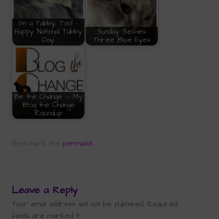
I'm a Tabby, Too! -
Happy National Tabby
Sunday Selfies:
Day
Three Blue Eyes
Be the Change -- My
Blog the Change
Roundup
Bookmark the
permalink
.
Leave a Reply
Your email address will not be published.
Required
fields are marked
*