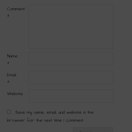
Comment
*
Name
*
Email
*
Website
Save my name, email, and website in this
browser for the next time I comment.