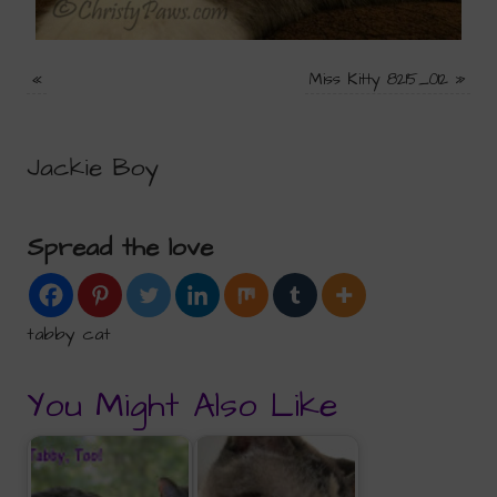
«
Miss Kitty 8215_012
»
Jackie Boy
Spread the love
tabby cat
You Might Also Like