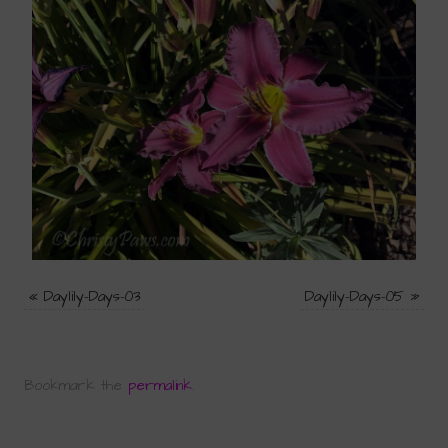
«
Daylily-Days-03
Daylily-Days-05
»
Bookmark the
permalink
.