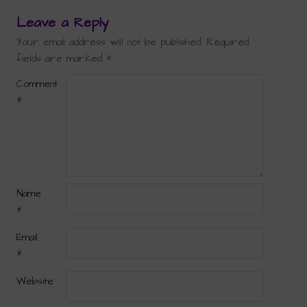
Leave a Reply
Your email address will not be published.
Required
fields are marked
*
Comment
*
Name
*
Email
*
Website