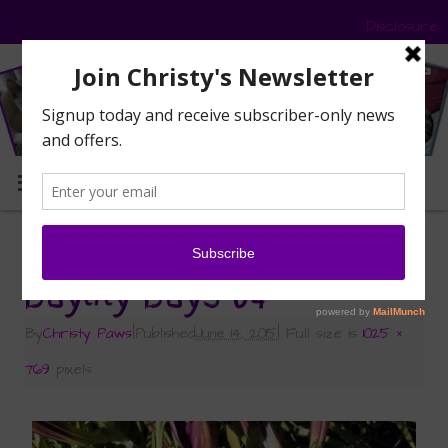
Disclosure
MENU
«
Sunday Selfies: Daylily Days and a Hot Selfie
Daylily-Days-04
By
Christy Paws
|
Published
June 14, 2015
|
Full size is
1025 ×
769
pixels