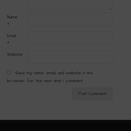
Name
*
Email
*
Website
Save my name, email, and website in this
browser for the next time I comment.