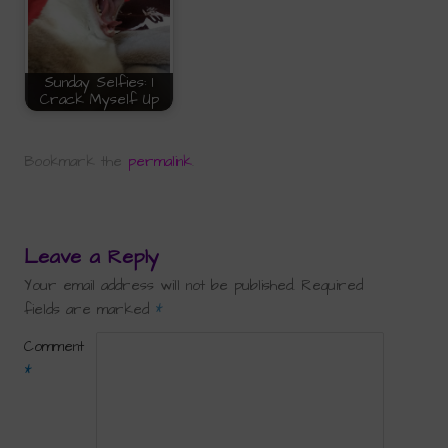
Sunday Selfies: I
Crack Myself Up
Bookmark the
permalink
.
Leave a Reply
Your email address will not be published.
Required
fields are marked
*
Comment
*