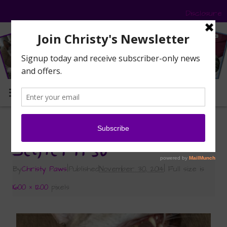
Disclosure
MENU
«
Sunday Selfies: I Crack Myself Up
Selfie1 11-30
By
Christy Paws
|
Published
November 30, 2014
|
Full size is
1600 × 1200
pixels