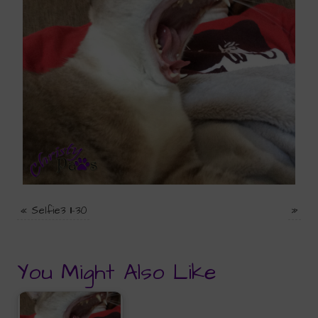
«
Selfie3 11-30
»
You Might Also Like