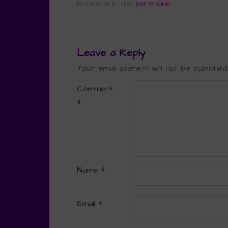
Bookmark the
permalink
.
Leave a Reply
Your email address will not be published.
Comment
*
Name
*
Email
*