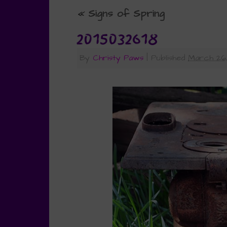
«
Signs of Spring
2015032618
By
Christy Paws
|
Published
March 26,