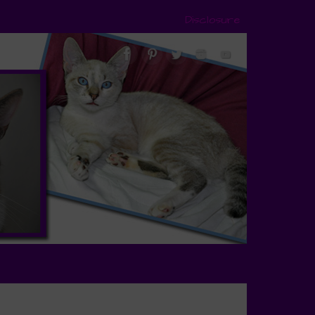
Disclosure