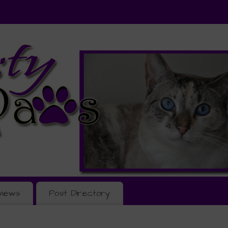
views
Post Directory