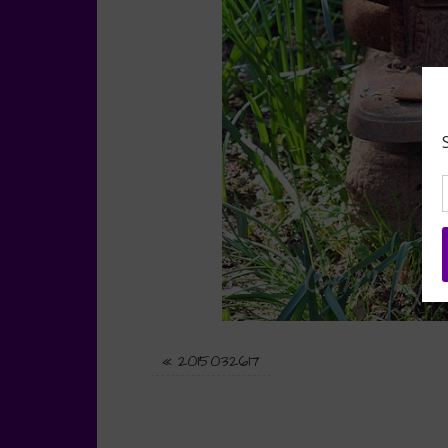
«
2015032617