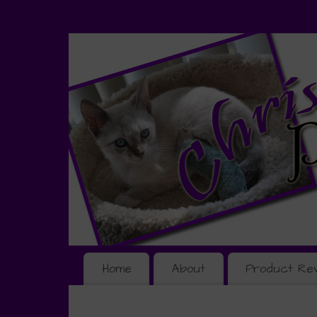
Home
About
Product Re