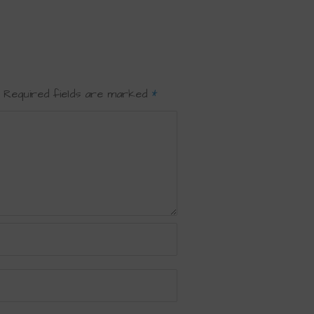
Required fields are marked
*