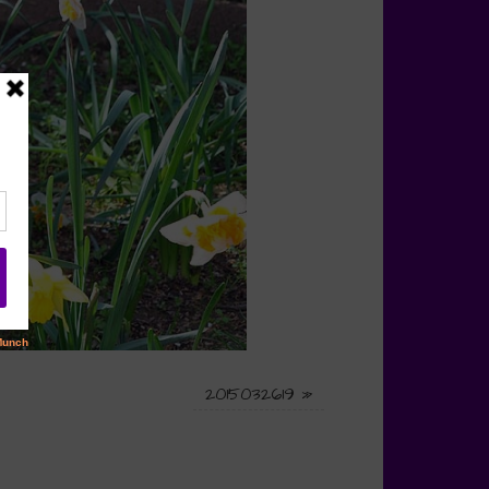
2015032619
»