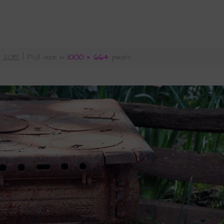
 2015
|
Full size is
1000 × 664
pixels