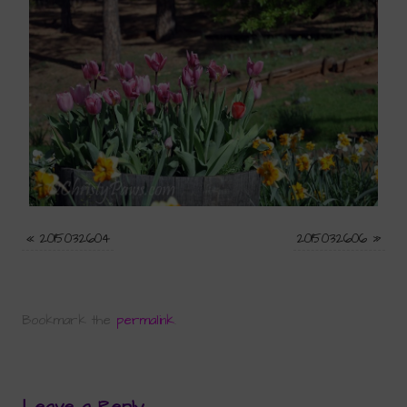
«
2015032604
2015032606
»
Bookmark the
permalink
.
Leave a Reply