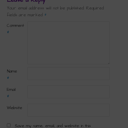
Your email address will not be published.
Required
fields are marked
*
Comment
*
Name
*
Email
*
Website
Save my name, email, and website in this