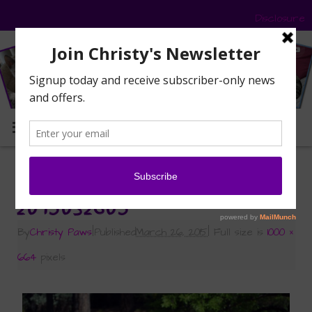
Disclosure
MENU
«
Signs of Spring
2015032605
By
Christy Paws
|
Published
March 26, 2015
|
Full size is
1000 ×
664
pixels