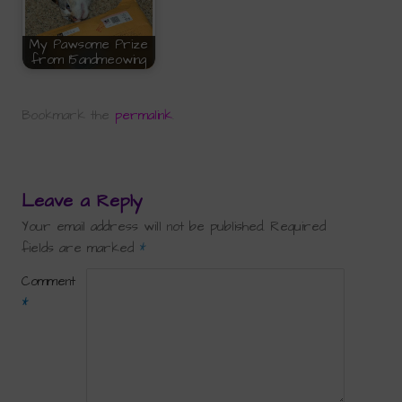
My Pawsome Prize
from 15andmeowing
Bookmark the
permalink
.
Leave a Reply
Your email address will not be published.
Required
fields are marked
*
Comment
*