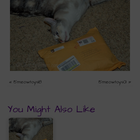
«
15meowtoys18
15meowtoys01
»
You Might Also Like