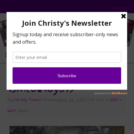
Disclosure
MENU
«
My Pawsome Prize from 15andmeowing
15meowtoys19
By
Christy Paws
|
Published
June 22, 2015
|
Full size is
1000 ×
664
pixels