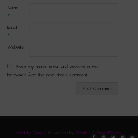
Name
*
Email
*
Website
Save my name, email, and website in this
browser for the next time I comment.
Christy Paws
| Powered by
Mantra
&
WordPress.