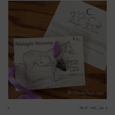
«
MCF 7415_013
»