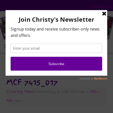
Disclosure
MENU
«
Friday Follow-up — Catification and
Giveaways
MCF 7415_017
By
Christy Paws
|
Published
July 10, 2015
|
Full size is
700 ×
700
pixels