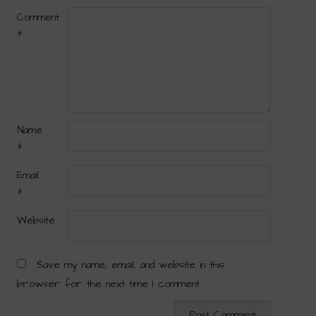
Comment
*
Name
*
Email
*
Website
Save my name, email, and website in this
browser for the next time I comment.