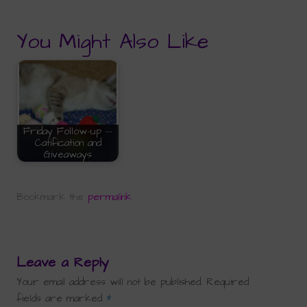
You Might Also Like
Friday Follow-up --
Catification and
Giveaways
Bookmark the
permalink
.
Leave a Reply
Your email address will not be published.
Required
fields are marked
*