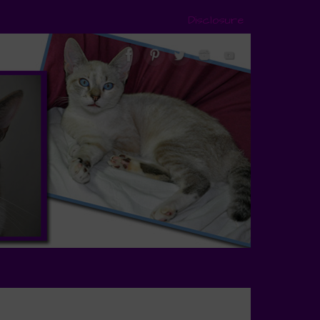
Disclosure