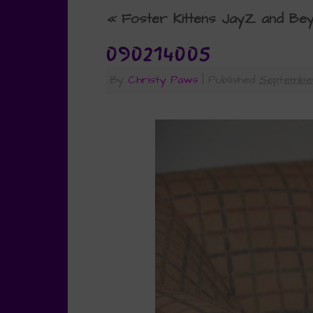
«
Foster Kittens JayZ and Be
090214005
By
Christy Paws
|
Published
September