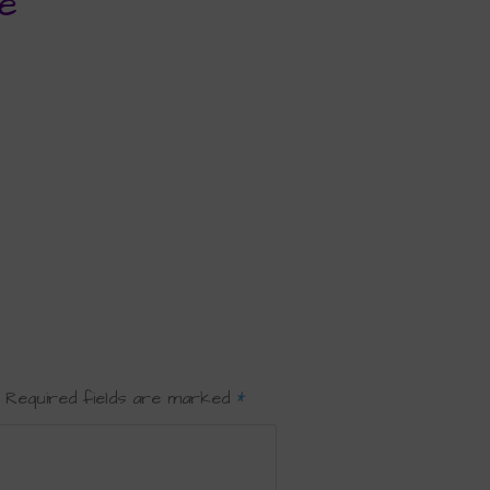
e
Required fields are marked
*