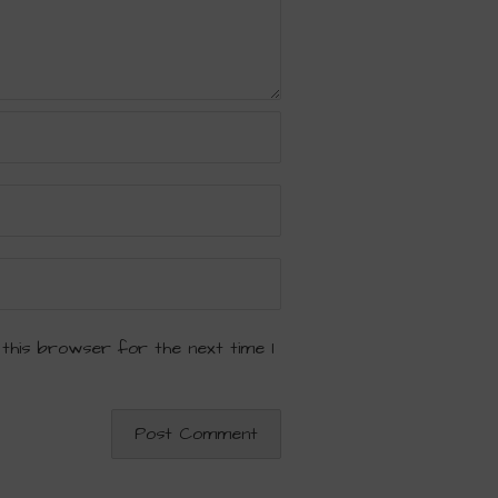
 this browser for the next time I