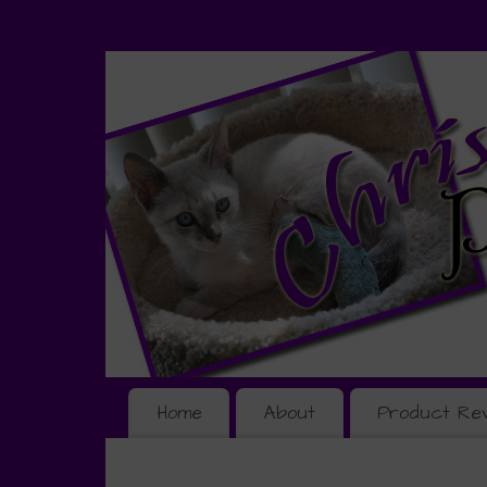
Home
About
Product Re