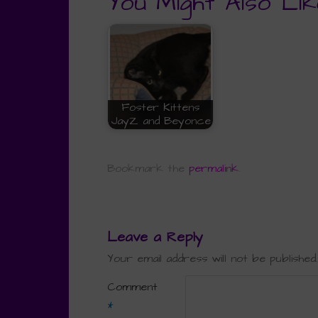
You Might Also Lik
Foster Kittens
JayZ and Beyonce
Bookmark the
permalink
.
Leave a Reply
Your email address will not be published.
Comment
*