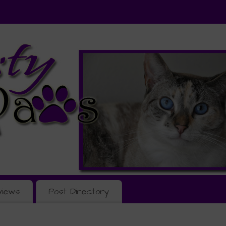
views
Post Directory