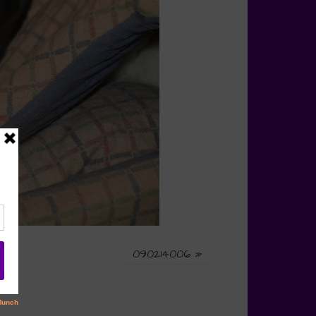
090214006
»