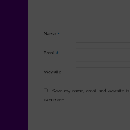
Name
*
Email
*
Website
Save my name, email, and website in
comment.