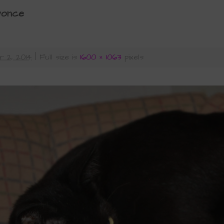
yonce
 2, 2014
|
Full size is
1600 × 1063
pixels