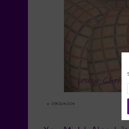
«
090214004