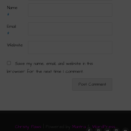
Name
*
Email
*
Website
Save my name, email, and website in this
browser for the next time I comment.
Christy Paws
| Powered by
Mantra
&
WordPress.