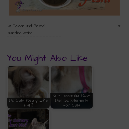
«
Ocean and Primal
»
sardine grind
You Might Also Like
6 + 1 Essential Raw
Do Cats Really Like
Diet Supplements
Fish?
for Cats