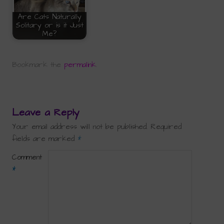
Are Cats Naturally
Solitary or is it Just
Me?
Bookmark the
permalink
.
Leave a Reply
Your email address will not be published.
Required
fields are marked
*
Comment
*