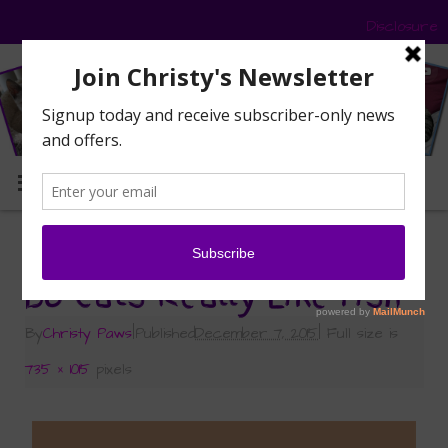
Disclosure
MENU
«
Do Cats Really Like Fish?
Do Cats Really Like Fish
By
Christy Paws
|
Published
December 7, 2015
|
Full size is
735 × 1015
pixels