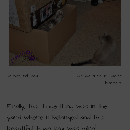
«
Box and tools
We watched but were
bored
»
Finally, that huge thing was in the
yard where it belonged and this
beautiful, huge box was mine!