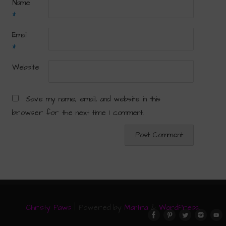
Name
*
Email
*
Website
Save my name, email, and website in this
browser for the next time I comment.
Christy Paws
| Powered by
Mantra
&
WordPress.