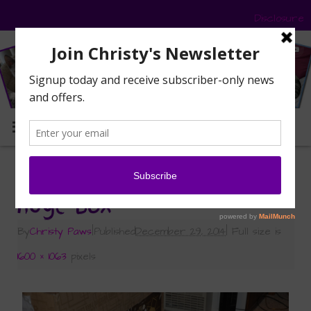
Disclosure
MENU
«
Compost for Catnip
huge box
By
Christy Paws
|
Published
December 29, 2014
|
Full size is
1600 × 1063
pixels