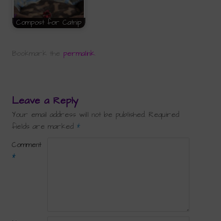
Compost for Catnip
Bookmark the
permalink
.
Leave a Reply
Your email address will not be published.
Required
fields are marked
*
Comment
*