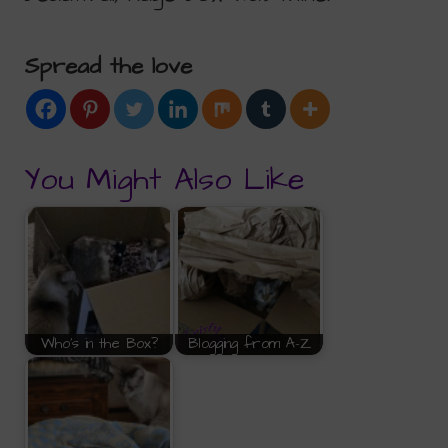
Spread the love
You Might Also Like
Who's in the Box?
Blogging from A-Z